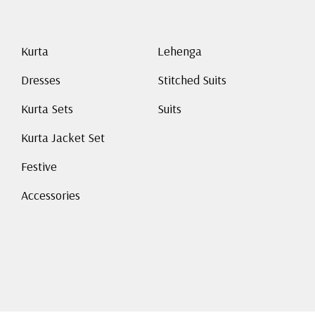
Kurta
Lehenga
Dresses
Stitched Suits
Kurta Sets
Suits
Kurta Jacket Set
Festive
Accessories