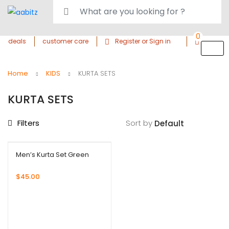
0
deals
customer care
Register or Sign in
Home
KIDS
KURTA SETS
KURTA SETS
Filters
Sort by
Men’s Kurta Set Green
$
45.00