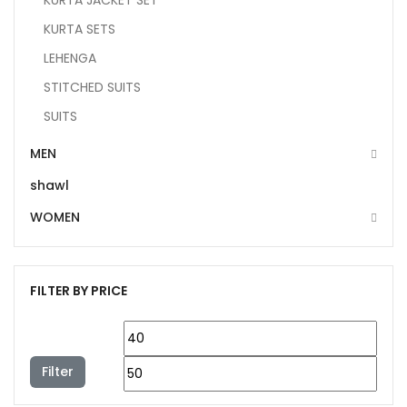
KURTA JACKET SET
KURTA SETS
LEHENGA
STITCHED SUITS
SUITS
MEN
shawl
WOMEN
FILTER BY PRICE
Filter