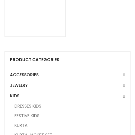
PRODUCT CATEGORIES
ACCESSORIES
JEWELRY
KIDS
DRESSES KIDS
FESTIVE KIDS
KURTA