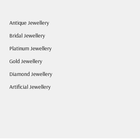
Antique Jewellery
Bridal Jewellery
Platinum Jewellery
Gold Jewellery
Diamond Jewellery
Artificial Jewellery