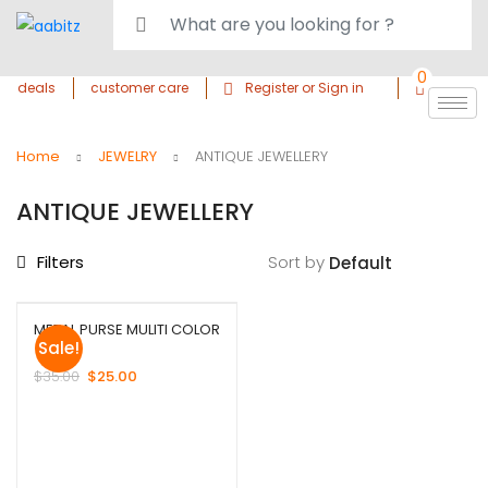
0
deals
customer care
Register or Sign in
Home
JEWELRY
ANTIQUE JEWELLERY
ANTIQUE JEWELLERY
Filters
Sort by
METAL PURSE MULITI COLOR
Sale!
$
35.00
$
25.00