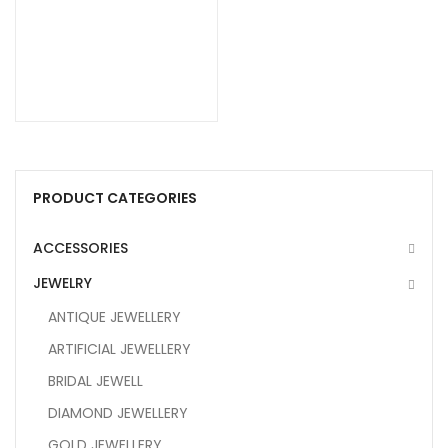
PRODUCT CATEGORIES
ACCESSORIES
JEWELRY
ANTIQUE JEWELLERY
ARTIFICIAL JEWELLERY
BRIDAL JEWELL
DIAMOND JEWELLERY
GOLD JEWELLERY