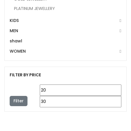
PLATINUM JEWELLERY
KIDS
MEN
shawl
WOMEN
FILTER BY PRICE
Filter