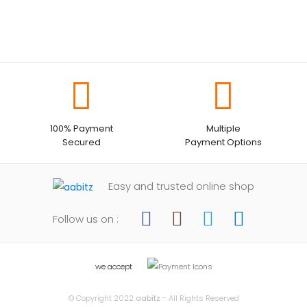
100% Payment
Multiple
Secured
Payment Options
Easy and trusted online shop
Follow us on :
we accept
© Copyright 2022
aabitz
- All Rights Reserved