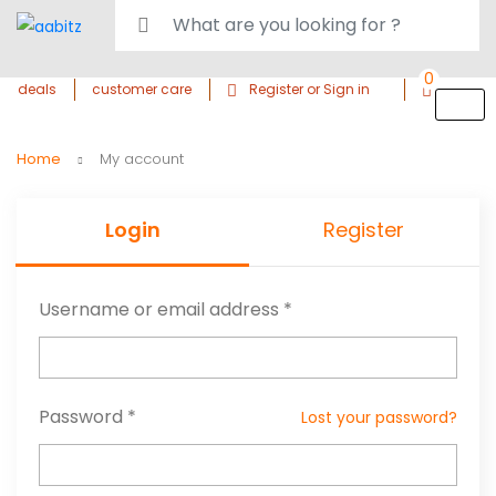
0
deals
customer care
Register or Sign in
Home
My account
Login
Register
Username or email address
*
Password
*
Lost your password?