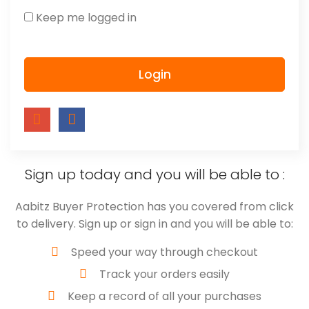
Keep me logged in
Login
Sign up today and you will be able to :
Aabitz Buyer Protection has you covered from click
to delivery. Sign up or sign in and you will be able to:
Speed your way through checkout
Track your orders easily
Keep a record of all your purchases