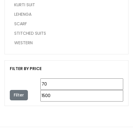
KURTI SUIT
LEHENGA
SCARF
STITCHED SUITS
WESTERN
FILTER BY PRICE
Filter