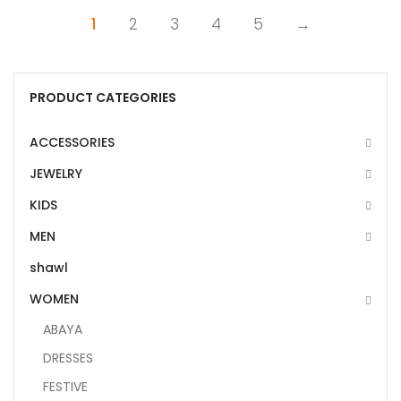
1
2
3
4
5
→
PRODUCT CATEGORIES
ACCESSORIES
JEWELRY
KIDS
MEN
shawl
WOMEN
ABAYA
DRESSES
FESTIVE