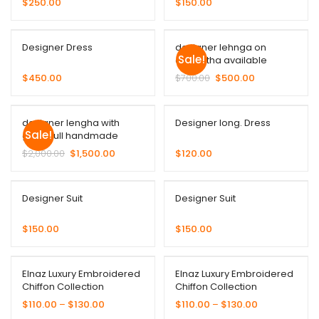
$
250.00
$
150.00
Designer Dress
designer lehnga on
Sale!
duppatha available
$
450.00
$
700.00
$
500.00
designer lengha with
Designer long. Dress
Sale!
gown full handmade
$
2,000.00
$
1,500.00
$
120.00
Designer Suit
Designer Suit
$
150.00
$
150.00
Elnaz Luxury Embroidered
Elnaz Luxury Embroidered
Chiffon Collection
Chiffon Collection
$
110.00
–
$
130.00
$
110.00
–
$
130.00