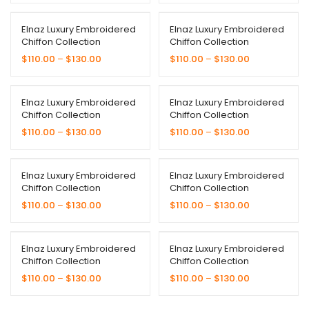
Elnaz Luxury Embroidered
Elnaz Luxury Embroidered
Chiffon Collection
Chiffon Collection
$
110.00
–
$
130.00
$
110.00
–
$
130.00
Elnaz Luxury Embroidered
Elnaz Luxury Embroidered
Chiffon Collection
Chiffon Collection
$
110.00
–
$
130.00
$
110.00
–
$
130.00
Elnaz Luxury Embroidered
Elnaz Luxury Embroidered
Chiffon Collection
Chiffon Collection
$
110.00
–
$
130.00
$
110.00
–
$
130.00
Elnaz Luxury Embroidered
Elnaz Luxury Embroidered
Chiffon Collection
Chiffon Collection
$
110.00
–
$
130.00
$
110.00
–
$
130.00