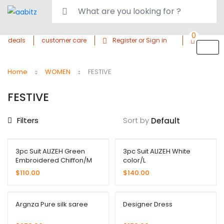
0
deals
customer care
Register or Sign in
Home
WOMEN
FESTIVE
FESTIVE
Filters
Sort by
3pc Suit ALIZEH Green
3pc Suit ALIZEH White
Embroidered Chiffon/M
color/L
$
110.00
$
140.00
Argnza Pure silk saree
Designer Dress