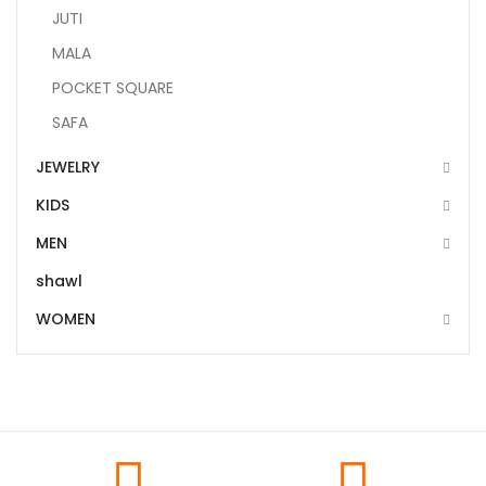
JUTI
MALA
POCKET SQUARE
SAFA
JEWELRY
KIDS
MEN
shawl
WOMEN