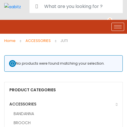
0
deals
customer care
Register or Sign in
Home
ACCESSORIES
JUTI
No products were found matching your selection.
PRODUCT CATEGORIES
ACCESSORIES
BANDANNA
BROOCH