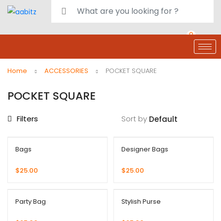
0
deals
customer care
Register or Sign in
Home
ACCESSORIES
POCKET SQUARE
POCKET SQUARE
Filters
Sort by
Bags
Designer Bags
$
25.00
$
25.00
Party Bag
Stylish Purse