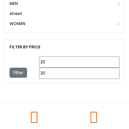
MEN
shawl
WOMEN
FILTER BY PRICE
Filter