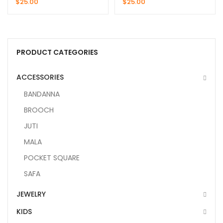
$
25.00
$
25.00
PRODUCT CATEGORIES
ACCESSORIES
BANDANNA
BROOCH
JUTI
MALA
POCKET SQUARE
SAFA
JEWELRY
KIDS