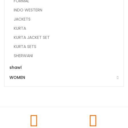
FORMAL
INDO WESTERN
JACKETS
KURTA
KURTA JACKET SET
KURTA SETS
SHERWANI
shawl
WOMEN