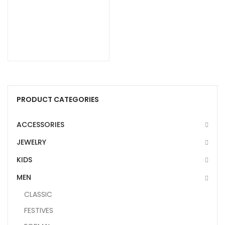
PRODUCT CATEGORIES
ACCESSORIES
JEWELRY
KIDS
MEN
CLASSIC
FESTIVES