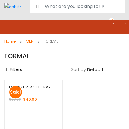
0
deals
customer care
Register or Sign in
Home
MEN
FORMAL
FORMAL
Filters
Sort by
Men’s KURTA SET GRAY
Sale!
$
50.00
$
40.00