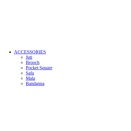
ACCESSORIES
Juti
Brooch
Pocket Square
Safa
Mala
Bandanna