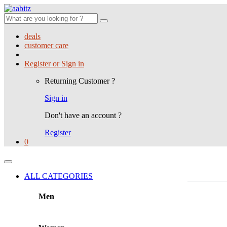
Search
for:
deals
customer care
Register or Sign in
Returning Customer ?
Sign in
Don't have an account ?
Register
0
ALL CATEGORIES
Men