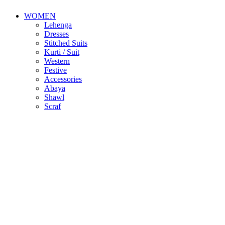
WOMEN
Lehenga
Dresses
Stitched Suits
Kurti / Suit
Western
Festive
Accessories
Abaya
Shawl
Scraf