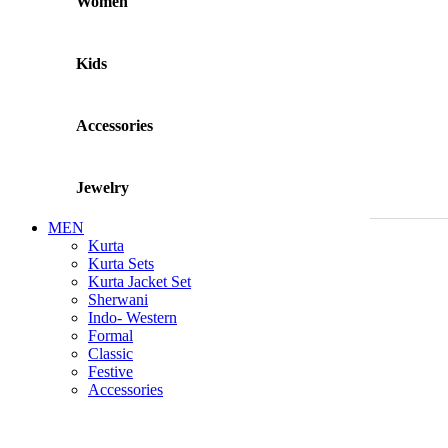
Women
Kids
Accessories
Jewelry
MEN
Kurta
Kurta Sets
Kurta Jacket Set
Sherwani
Indo- Western
Formal
Classic
Festive
Accessories