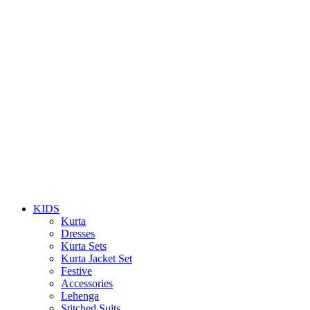
KIDS
Kurta
Dresses
Kurta Sets
Kurta Jacket Set
Festive
Accessories
Lehenga
Stitched Suits