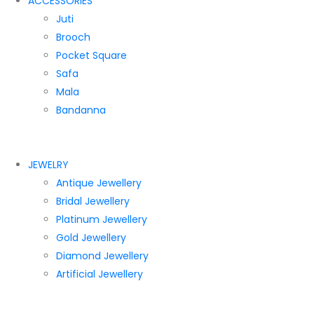
ACCESSORIES
Juti
Brooch
Pocket Square
Safa
Mala
Bandanna
JEWELRY
Antique Jewellery
Bridal Jewellery
Platinum Jewellery
Gold Jewellery
Diamond Jewellery
Artificial Jewellery