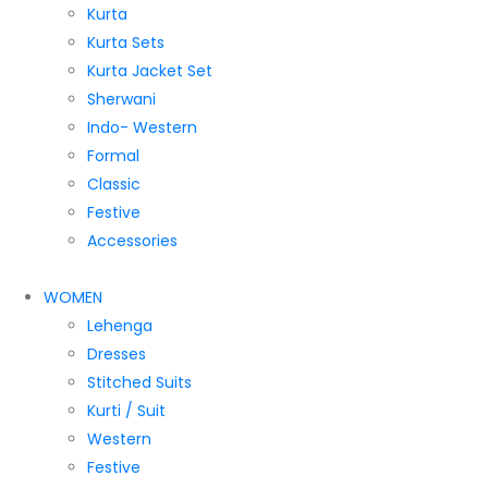
Kurta
Kurta Sets
Kurta Jacket Set
Sherwani
Indo- Western
Formal
Classic
Festive
Accessories
WOMEN
Lehenga
Dresses
Stitched Suits
Kurti / Suit
Western
Festive