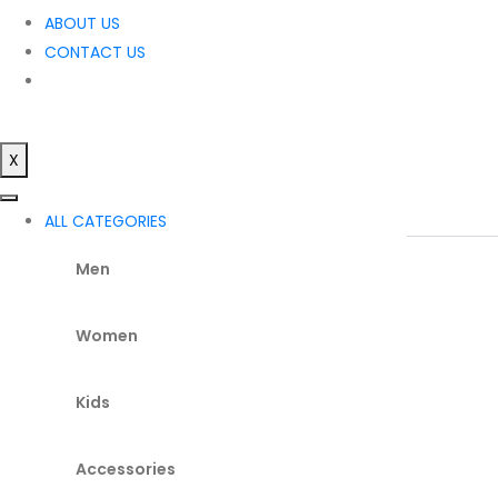
ABOUT US
CONTACT US
X
ALL CATEGORIES
Men
Women
Kids
Accessories