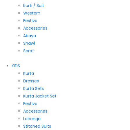
Kurti / Suit
Western
Festive
Accessories
Abaya
Shawl
Scraf
KIDS
Kurta
Dresses
Kurta Sets
Kurta Jacket Set
Festive
Accessories
Lehenga
Stitched Suits