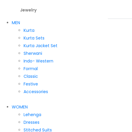
Jewelry
MEN
Kurta
Kurta Sets
Kurta Jacket Set
Sherwani
Indo- Western
Formal
Classic
Festive
Accessories
WOMEN
Lehenga
Dresses
Stitched Suits