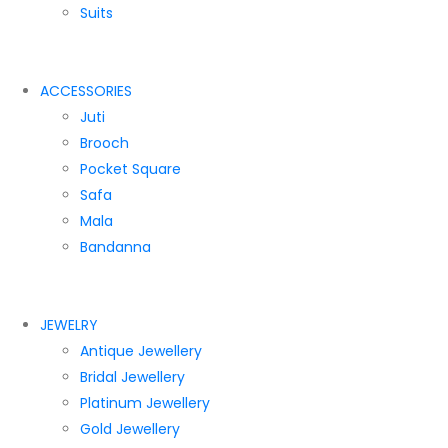
Suits
ACCESSORIES
Juti
Brooch
Pocket Square
Safa
Mala
Bandanna
JEWELRY
Antique Jewellery
Bridal Jewellery
Platinum Jewellery
Gold Jewellery