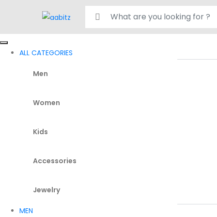
Search for:
ALL CATEGORIES
Men
Women
Kids
Accessories
Jewelry
MEN