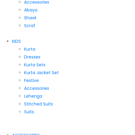
Accessories
Abaya
Shawl
Scraf
KIDS
Kurta
Dresses
Kurta Sets
Kurta Jacket Set
Festive
Accessories
Lehenga
Stitched Suits
Suits