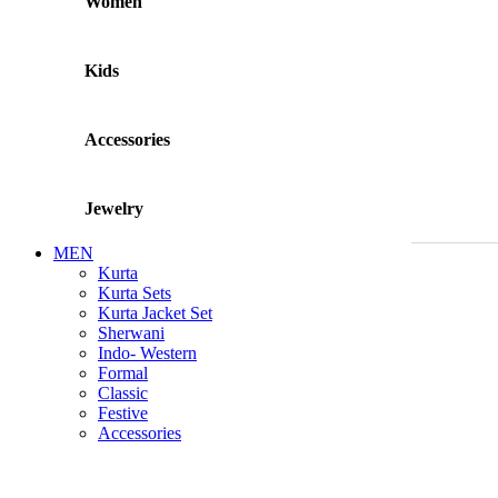
Women
Kids
Accessories
Jewelry
MEN
Kurta
Kurta Sets
Kurta Jacket Set
Sherwani
Indo- Western
Formal
Classic
Festive
Accessories