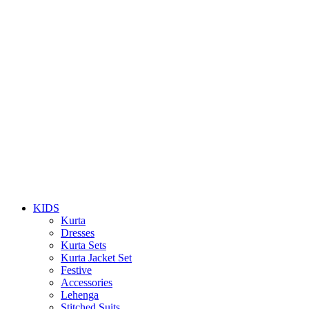
KIDS
Kurta
Dresses
Kurta Sets
Kurta Jacket Set
Festive
Accessories
Lehenga
Stitched Suits