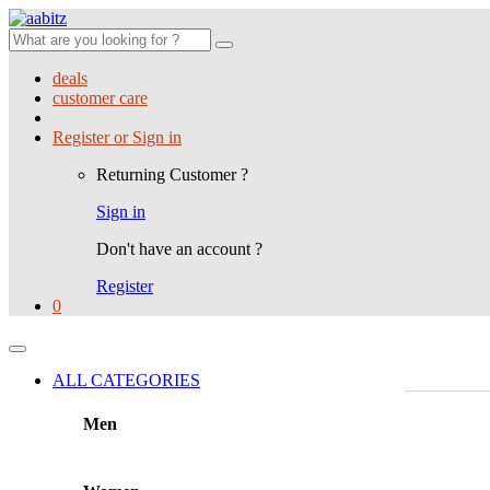
Search
for:
deals
customer care
Register or Sign in
Returning Customer ?
Sign in
Don't have an account ?
Register
0
ALL CATEGORIES
Men