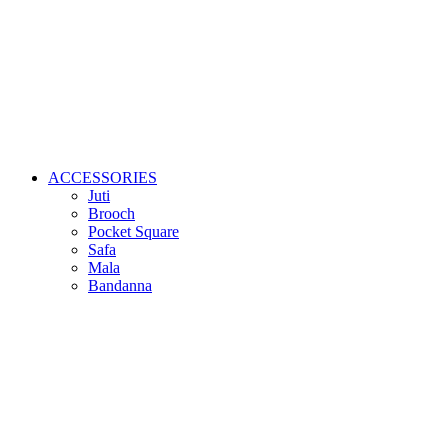
ACCESSORIES
Juti
Brooch
Pocket Square
Safa
Mala
Bandanna