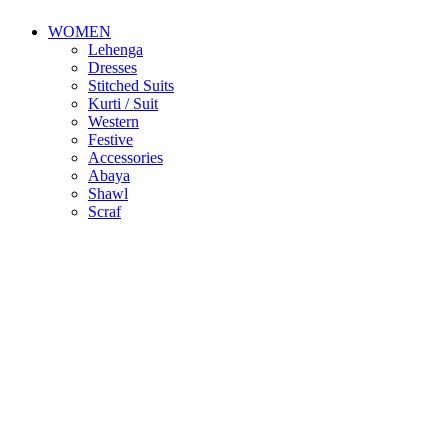
WOMEN
Lehenga
Dresses
Stitched Suits
Kurti / Suit
Western
Festive
Accessories
Abaya
Shawl
Scraf