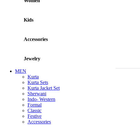
Women
Kids
Accessories
Jewelry
MEN
Kurta
Kurta Sets
Kurta Jacket Set
Sherwani
Indo- Western
Formal
Classic
Festive
Accessories