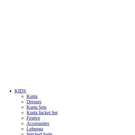
KIDS
Kurta
Dresses
Kurta Sets
Kurta Jacket Set
Festive
Accessories
Lehenga
Stitched Suits