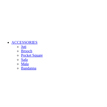
ACCESSORIES
Juti
Brooch
Pocket Square
Safa
Mala
Bandanna