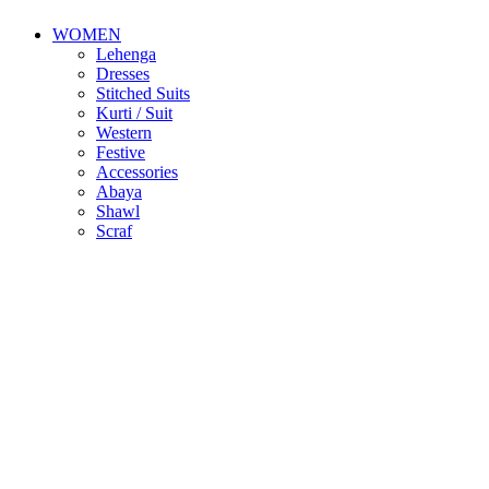
WOMEN
Lehenga
Dresses
Stitched Suits
Kurti / Suit
Western
Festive
Accessories
Abaya
Shawl
Scraf