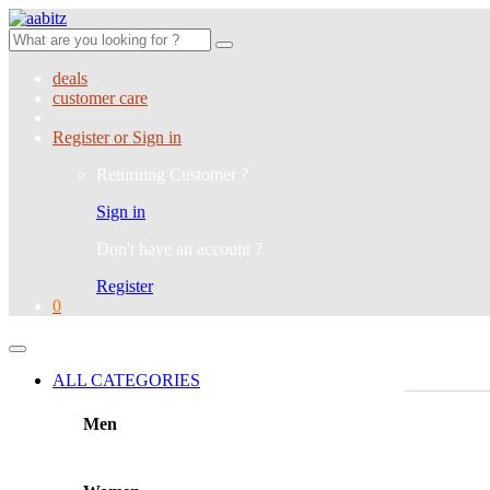
Search
for:
deals
customer care
Register or Sign in
Returning Customer ?
Sign in
Don't have an account ?
Register
0
ALL CATEGORIES
Men