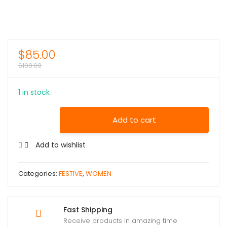
$
85.00
$
100.00
1 in stock
Add to cart
Add to wishlist
Categories:
FESTIVE
,
WOMEN
Fast Shipping
Receive products in amazing time