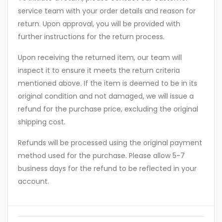
service team with your order details and reason for
return. Upon approval, you will be provided with
further instructions for the return process.
Upon receiving the returned item, our team will
inspect it to ensure it meets the return criteria
mentioned above. If the item is deemed to be in its
original condition and not damaged, we will issue a
refund for the purchase price, excluding the original
shipping cost.
Refunds will be processed using the original payment
method used for the purchase. Please allow 5-7
business days for the refund to be reflected in your
account.