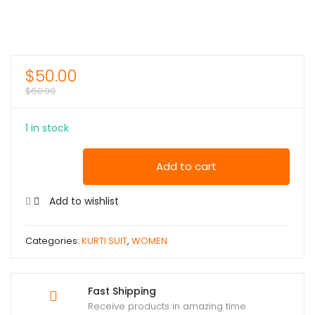
$
50.00
$
60.00
1 in stock
Add to cart
Add to wishlist
Categories:
KURTI SUIT
,
WOMEN
Fast Shipping
Receive products in amazing time