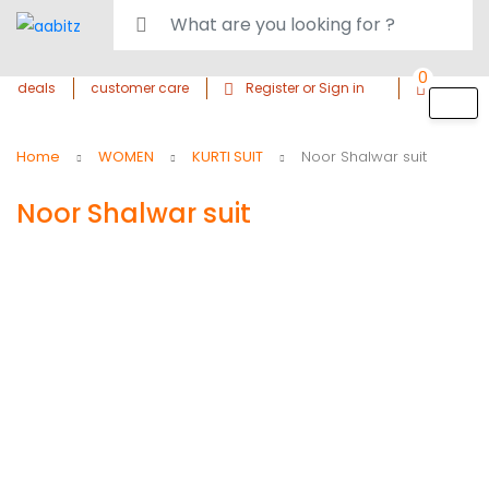
0
deals
customer care
Register or Sign in
Home
WOMEN
KURTI SUIT
Noor Shalwar suit
Noor Shalwar suit