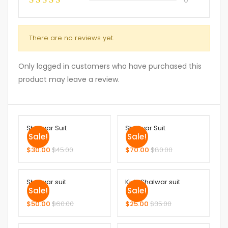
There are no reviews yet.
Only logged in customers who have purchased this
product may leave a review.
Shalwar Suit
Shalwar Suit
Sale!
Sale!
$
30.00
$
45.00
$
70.00
$
80.00
Shalwar suit
Kids Shalwar suit
Sale!
Sale!
$
50.00
$
60.00
$
25.00
$
35.00