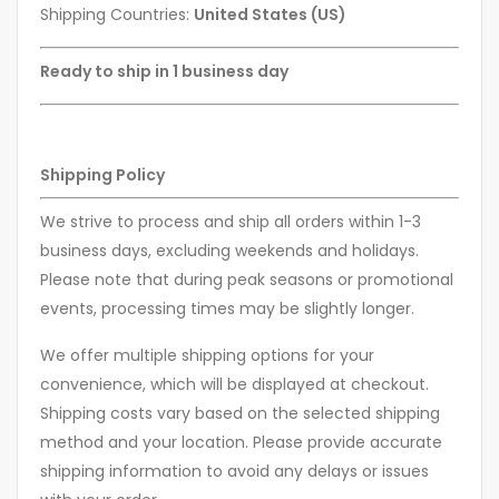
Shipping Countries:
United States (US)
Ready to ship in 1 business day
Shipping Policy
We strive to process and ship all orders within 1-3
business days, excluding weekends and holidays.
Please note that during peak seasons or promotional
events, processing times may be slightly longer.
We offer multiple shipping options for your
convenience, which will be displayed at checkout.
Shipping costs vary based on the selected shipping
method and your location. Please provide accurate
shipping information to avoid any delays or issues