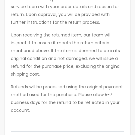
service team with your order details and reason for
return. Upon approval, you will be provided with
further instructions for the return process.
Upon receiving the returned item, our team will
inspect it to ensure it meets the return criteria
mentioned above. If the item is deemed to be in its
original condition and not damaged, we will issue a
refund for the purchase price, excluding the original
shipping cost.
Refunds will be processed using the original payment
method used for the purchase. Please allow 5-7
business days for the refund to be reflected in your
account.