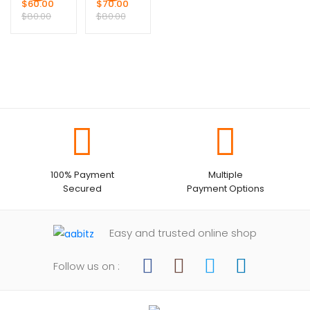
$
60.00
$
70.00
$
80.00
$
80.00
100% Payment
Multiple
Secured
Payment Options
Easy and trusted online shop
Follow us on :