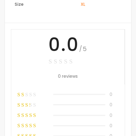
Size
XL
0.0
/5
0 reviews
0
0
0
0
0