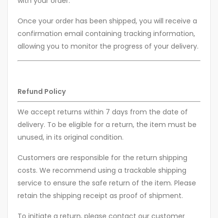
with your order.
Once your order has been shipped, you will receive a
confirmation email containing tracking information,
allowing you to monitor the progress of your delivery.
Refund Policy
We accept returns within 7 days from the date of
delivery. To be eligible for a return, the item must be
unused, in its original condition.
Customers are responsible for the return shipping
costs. We recommend using a trackable shipping
service to ensure the safe return of the item. Please
retain the shipping receipt as proof of shipment.
To initiate a return, please contact our customer