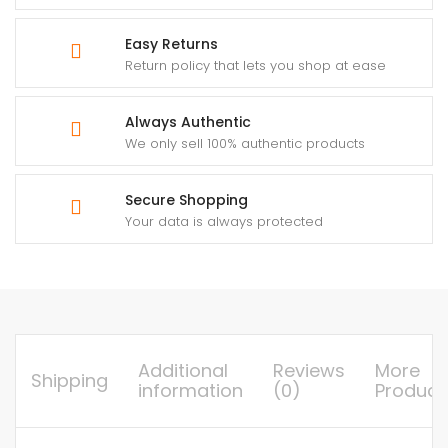
Easy Returns
Return policy that lets you shop at ease
Always Authentic
We only sell 100% authentic products
Secure Shopping
Your data is always protected
Additional
Reviews
More
Shipping
information
(0)
Product