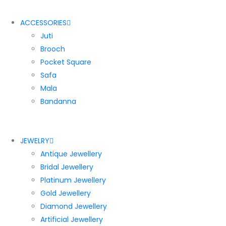
ACCESSORIES
Juti
Brooch
Pocket Square
Safa
Mala
Bandanna
JEWELRY
Antique Jewellery
Bridal Jewellery
Platinum Jewellery
Gold Jewellery
Diamond Jewellery
Artificial Jewellery