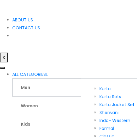
ABOUT US
CONTACT US
X
ALL CATEGORIES
Men
Kurta
Kurta Sets
Kurta Jacket Set
Women
Sherwani
Indo- Western
Kids
Formal
Classic