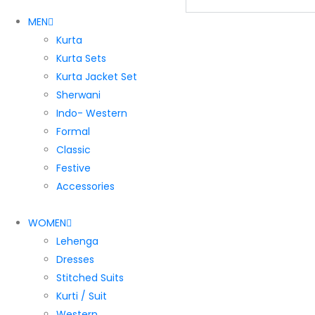
MEN
Kurta
Kurta Sets
Kurta Jacket Set
Sherwani
Indo- Western
Formal
Classic
Festive
Accessories
WOMEN
Lehenga
Dresses
Stitched Suits
Kurti / Suit
Western