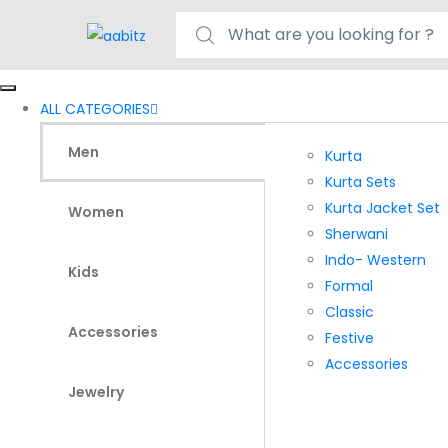
Search for:
ALL CATEGORIES
Men
Kurta
Kurta Sets
Kurta Jacket Set
Women
Sherwani
Indo- Western
Kids
Formal
Classic
Accessories
Festive
Accessories
Jewelry