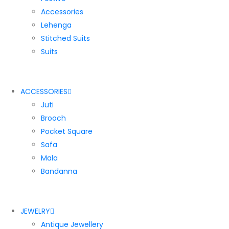
Accessories
Lehenga
Stitched Suits
Suits
ACCESSORIES
Juti
Brooch
Pocket Square
Safa
Mala
Bandanna
JEWELRY
Antique Jewellery