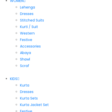
WOMEN
Lehenga
Dresses
Stitched Suits
Kurti / Suit
Western
Festive
Accessories
Abaya
Shawl
Scraf
KIDS
Kurta
Dresses
Kurta Sets
Kurta Jacket Set
Festive