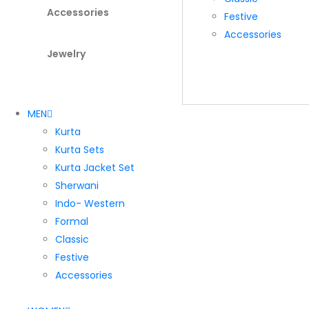
Accessories
Festive
Accessories
Jewelry
MEN
Kurta
Kurta Sets
Kurta Jacket Set
Sherwani
Indo- Western
Formal
Classic
Festive
Accessories