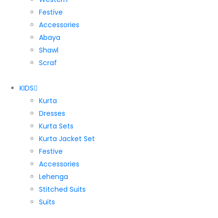
Festive
Accessories
Abaya
Shawl
Scraf
KIDS
Kurta
Dresses
Kurta Sets
Kurta Jacket Set
Festive
Accessories
Lehenga
Stitched Suits
Suits