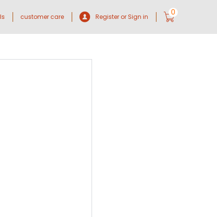
0
ls
customer care
Register or Sign in