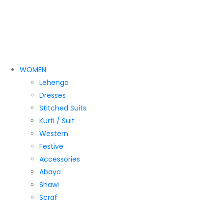
WOMEN
Lehenga
Dresses
Stitched Suits
Kurti / Suit
Western
Festive
Accessories
Abaya
Shawl
Scraf