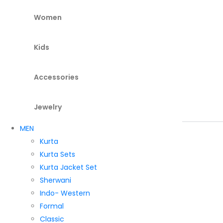
Women
Kids
Accessories
Jewelry
MEN
Kurta
Kurta Sets
Kurta Jacket Set
Sherwani
Indo- Western
Formal
Classic