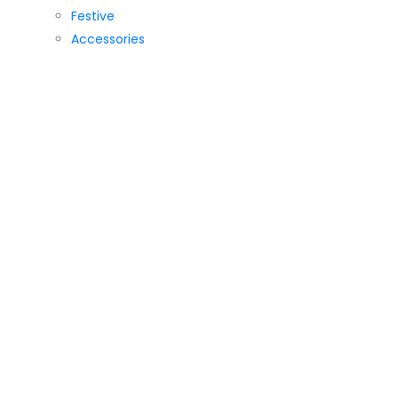
Festive
Accessories