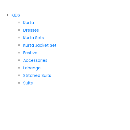
KIDS
Kurta
Dresses
Kurta Sets
Kurta Jacket Set
Festive
Accessories
Lehenga
Stitched Suits
Suits