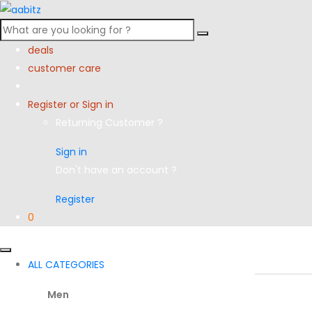
Search
for:
deals
customer care
Register or Sign in
Returning Customer ?
Sign in
Don't have an account ?
Register
0
ALL CATEGORIES
Men