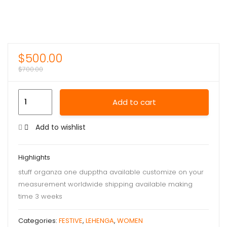
$
500.00
$
700.00
Add to cart
Add to wishlist
Highlights
stuff organza one dupptha available customize on your
measurement worldwide shipping available making
time 3 weeks
Categories:
FESTIVE
,
LEHENGA
,
WOMEN