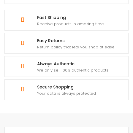
Fast Shipping
Receive products in amazing time
Easy Returns
Return policy that lets you shop at ease
Always Authentic
We only sell 100% authentic products
Secure Shopping
Your data is always protected