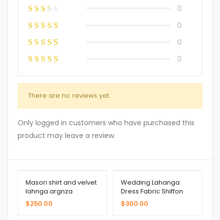
0
0
0
0
There are no reviews yet.
Only logged in customers who have purchased this
product may leave a review.
Masori shirt and velvet
Wedding Lahanga
lahnga argnza
Dress Fabric Shiffon
dupatta
$
250.00
$
300.00