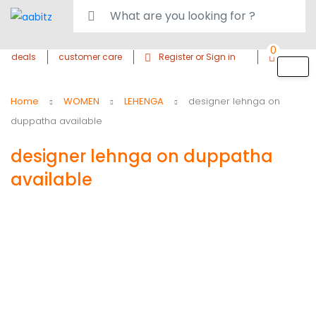
0
deals
customer care
Register or Sign in
Home
WOMEN
LEHENGA
designer lehnga on
duppatha available
designer lehnga on duppatha
available