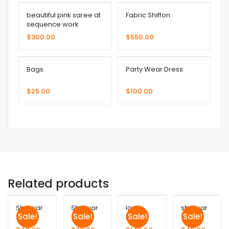
beautiful pink saree at
Fabric Shiffon
sequence work
$
300.00
$
550.00
Bags
Party Wear Dress
$
25.00
$
100.00
Related products
Shalwar
Shalwar
long
shalwar
Sale!
Sale!
Sale!
Sale!
Suit
Suit
Frock
suit