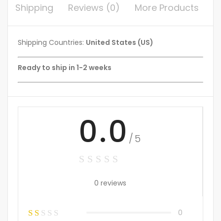
Shipping
Reviews (0)
More Products
Shipping Countries:
United States (US)
Ready to ship in 1-2 weeks
0.0
/5
0 reviews
0