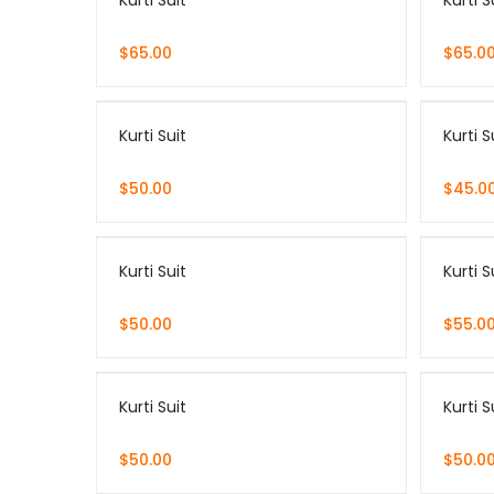
Kurti Suit
Kurti S
$
65.00
$
65.0
Kurti Suit
Kurti S
$
50.00
$
45.0
Kurti Suit
Kurti S
$
50.00
$
55.0
Kurti Suit
Kurti S
$
50.00
$
50.0