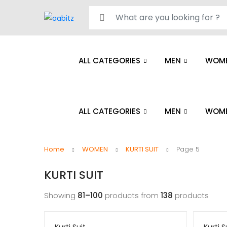
Search for:
ALL CATEGORIES
MEN
WOM
ALL CATEGORIES
MEN
WOM
Home
WOMEN
KURTI SUIT
Page 5
KURTI SUIT
Showing
81–100
products from
138
products