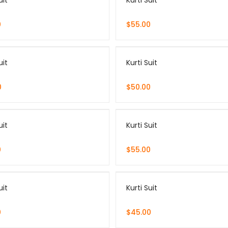
uit
Kurti Suit
0
$
55.00
uit
Kurti Suit
0
$
50.00
uit
Kurti Suit
0
$
55.00
uit
Kurti Suit
0
$
45.00