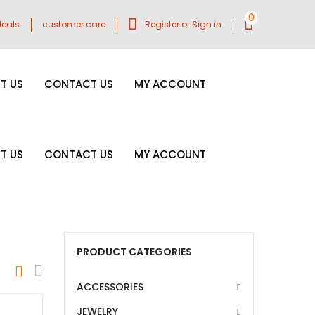
0
eals
customer care
Register or Sign in
T US
CONTACT US
MY ACCOUNT
T US
CONTACT US
MY ACCOUNT
PRODUCT CATEGORIES
ACCESSORIES
JEWELRY