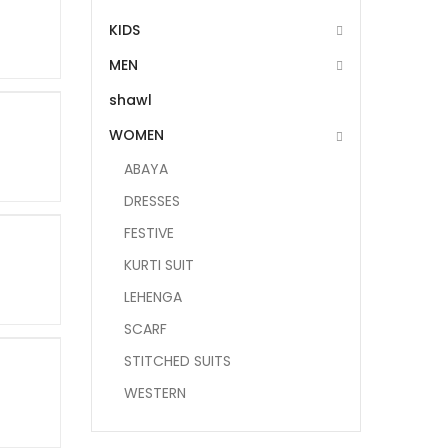
KIDS
MEN
shawl
WOMEN
ABAYA
DRESSES
FESTIVE
KURTI SUIT
LEHENGA
SCARF
STITCHED SUITS
WESTERN