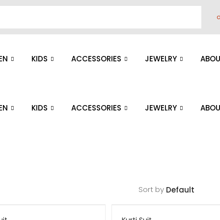
d
EN
KIDS
ACCESSORIES
JEWELRY
ABOU
EN
KIDS
ACCESSORIES
JEWELRY
ABOU
Sort by