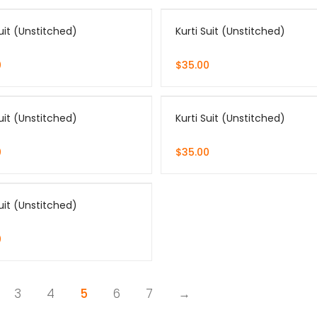
Suit (Unstitched)
Kurti Suit (Unstitched)
0
$
35.00
Suit (Unstitched)
Kurti Suit (Unstitched)
0
$
35.00
Suit (Unstitched)
0
3
4
5
6
7
→