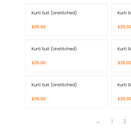
Kurti Suit (Unstitched)
Kurti 
$
35.00
$
35.0
Kurti Suit (Unstitched)
Kurti 
$
35.00
$
35.0
Kurti Suit (Unstitched)
Kurti 
$
35.00
$
35.0
←
1
2