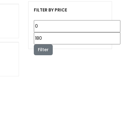
FILTER BY PRICE
Min
price
Max
price
Filter