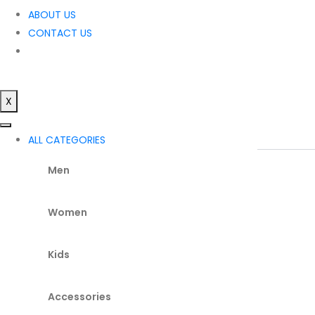
ABOUT US
CONTACT US
X
ALL CATEGORIES
Men
Women
Kids
Accessories