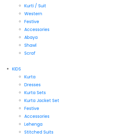
Kurti / Suit
Western
Festive
Accessories
Abaya
Shawl
Scraf
KIDS
Kurta
Dresses
Kurta Sets
Kurta Jacket Set
Festive
Accessories
Lehenga
Stitched Suits