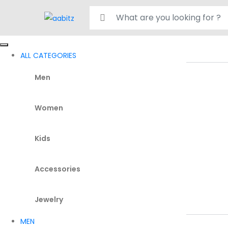
Search for:
ALL CATEGORIES
Men
Women
Kids
Accessories
Jewelry
MEN