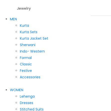
Jewelry
MEN
Kurta
Kurta Sets
Kurta Jacket Set
Sherwani
Indo- Western
Formal
Classic
Festive
Accessories
WOMEN
Lehenga
Dresses
Stitched Suits