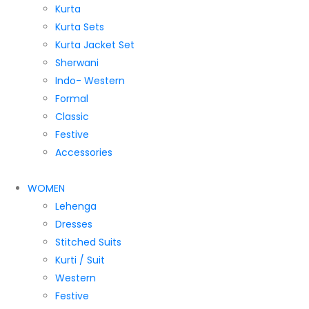
Kurta
Kurta Sets
Kurta Jacket Set
Sherwani
Indo- Western
Formal
Classic
Festive
Accessories
WOMEN
Lehenga
Dresses
Stitched Suits
Kurti / Suit
Western
Festive