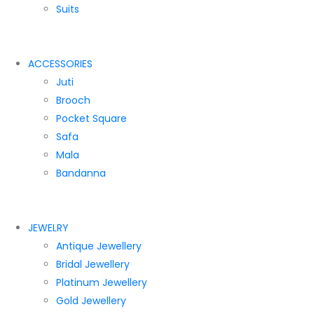
Suits
ACCESSORIES
Juti
Brooch
Pocket Square
Safa
Mala
Bandanna
JEWELRY
Antique Jewellery
Bridal Jewellery
Platinum Jewellery
Gold Jewellery