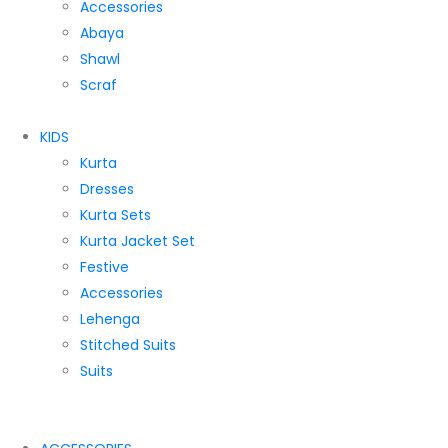
Accessories
Abaya
Shawl
Scraf
KIDS
Kurta
Dresses
Kurta Sets
Kurta Jacket Set
Festive
Accessories
Lehenga
Stitched Suits
Suits