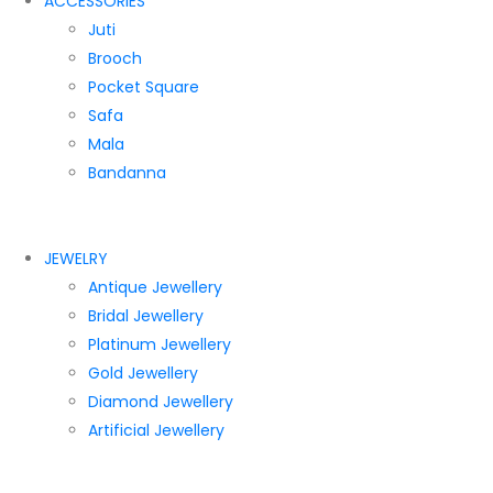
ACCESSORIES
Juti
Brooch
Pocket Square
Safa
Mala
Bandanna
JEWELRY
Antique Jewellery
Bridal Jewellery
Platinum Jewellery
Gold Jewellery
Diamond Jewellery
Artificial Jewellery