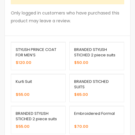
Only logged in customers who have purchased this
product may leave a review.
STYLISH PRINCE COAT
BRANDED STYLISH
FOR MEN’S
STICHED 2 piece suits
$
120.00
$
50.00
Kurti Suit
BRANDED STICHED
SUITS
$
55.00
$
65.00
BRANDED STYLISH
Embroidered Formal
STICHED 2 piece suits
$
55.00
$
70.00