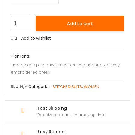
Add to cart
Add to wishlist
Highlights
Three piece pure raw silk cotton net pure orgnza flowy
embroidered dress
SKU:
N/A
Categories:
STITCHED SUITS
,
WOMEN
Fast Shipping
Receive products in amazing time
Easy Returns