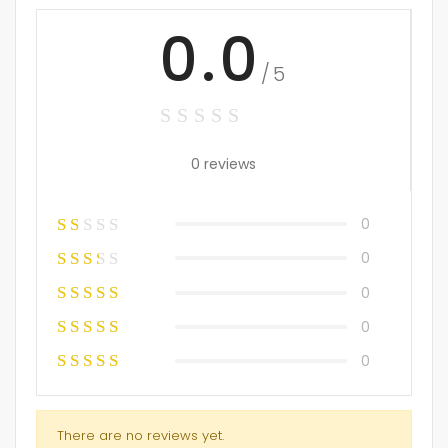
0.0
/5
0 reviews
0
0
0
0
0
There are no reviews yet.