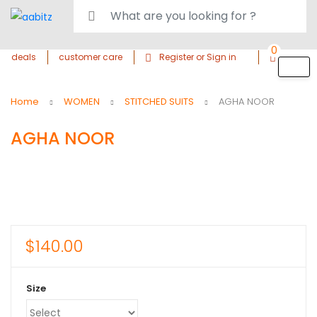
0
deals
customer care
Register or Sign in
Home
WOMEN
STITCHED SUITS
AGHA NOOR
AGHA NOOR
$
140.00
Size