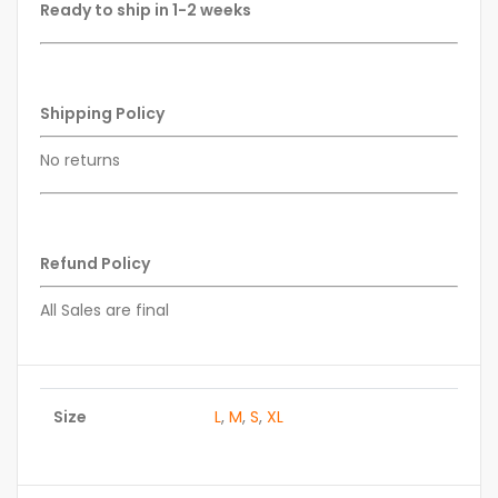
Ready to ship in 1-2 weeks
Shipping Policy
No returns
Refund Policy
All Sales are final
Size
L
,
M
,
S
,
XL