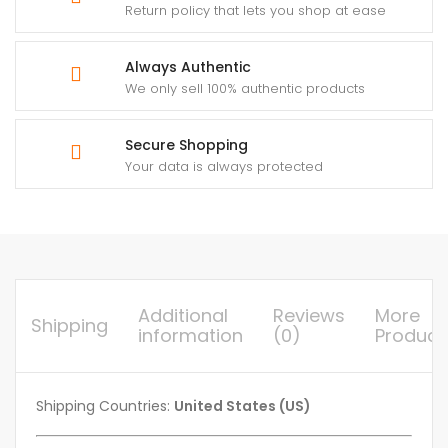
Return policy that lets you shop at ease
Always Authentic
We only sell 100% authentic products
Secure Shopping
Your data is always protected
Additional
Reviews
More
Shipping
information
(0)
Product
Shipping Countries:
United States (US)