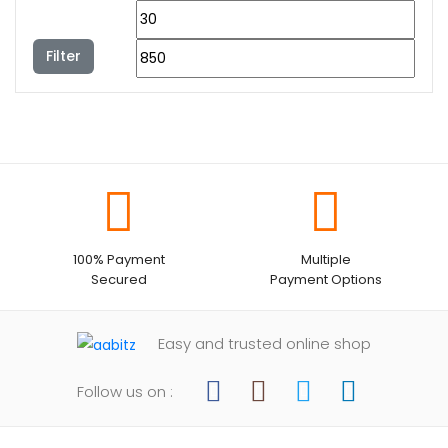
Filter
100% Payment
Multiple
Secured
Payment Options
Easy and trusted online shop
Follow us on :