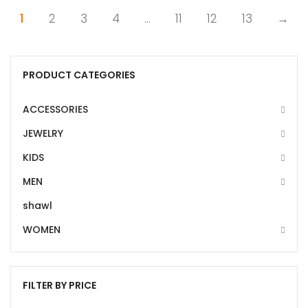
1
2
3
4
…
11
12
13
→
PRODUCT CATEGORIES
ACCESSORIES
JEWELRY
KIDS
MEN
shawl
WOMEN
FILTER BY PRICE