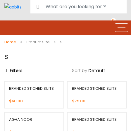
0
deals
customer care
Register or Sign in
Home
Product Size
S
S
Filters
Sort by
BRANDED STICHED SUITS
BRANDED STICHED SUITS
$
60.00
$
75.00
AGHA NOOR
BRANDED STICHED SUITS