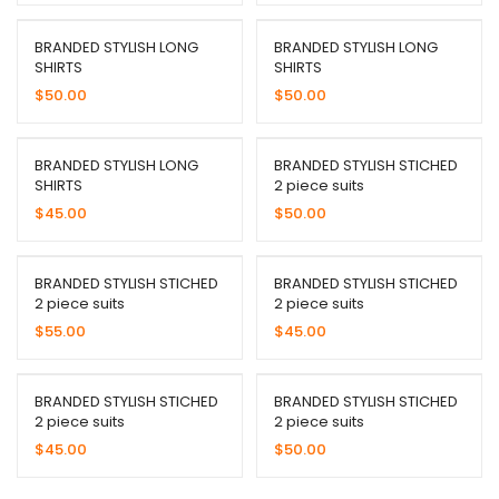
BRANDED STYLISH LONG
BRANDED STYLISH LONG
SHIRTS
SHIRTS
$
50.00
$
50.00
BRANDED STYLISH LONG
BRANDED STYLISH STICHED
SHIRTS
2 piece suits
$
45.00
$
50.00
BRANDED STYLISH STICHED
BRANDED STYLISH STICHED
2 piece suits
2 piece suits
$
55.00
$
45.00
BRANDED STYLISH STICHED
BRANDED STYLISH STICHED
2 piece suits
2 piece suits
$
45.00
$
50.00