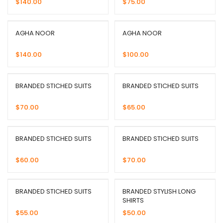
$
140.00
$
75.00
AGHA NOOR
AGHA NOOR
$
140.00
$
100.00
BRANDED STICHED SUITS
BRANDED STICHED SUITS
$
70.00
$
65.00
BRANDED STICHED SUITS
BRANDED STICHED SUITS
$
60.00
$
70.00
BRANDED STICHED SUITS
BRANDED STYLISH LONG
SHIRTS
$
55.00
$
50.00