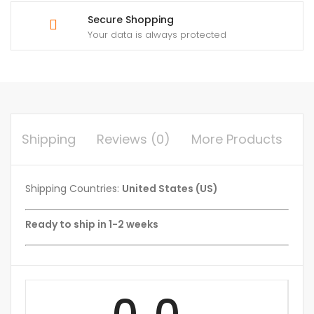
Secure Shopping
Your data is always protected
Shipping
Reviews (0)
More Products
Shipping Countries:
United States (US)
Ready to ship in 1-2 weeks