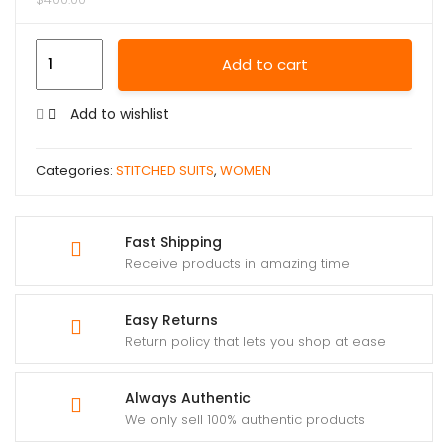
Add to cart
Add to wishlist
Categories:
STITCHED SUITS
,
WOMEN
Fast Shipping
Receive products in amazing time
Easy Returns
Return policy that lets you shop at ease
Always Authentic
We only sell 100% authentic products