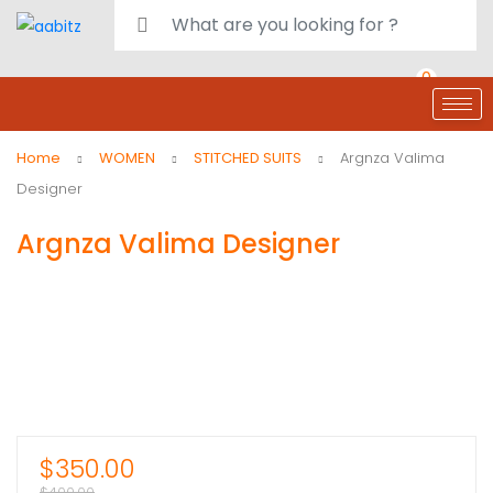
0
deals
customer care
Register or Sign in
Home
WOMEN
STITCHED SUITS
Argnza Valima
Designer
Argnza Valima Designer
$
350.00
$
400.00