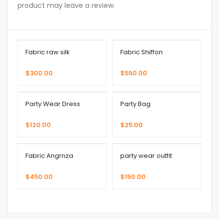
product may leave a review.
Fabric raw silk
Fabric Shiffon
$
300.00
$
550.00
Party Wear Dress
Party Bag
$
120.00
$
25.00
Fabric Angrnza
party wear outfit
$
450.00
$
150.00