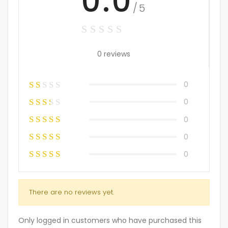
0.0
/5
0 reviews
0
0
0
0
0
There are no reviews yet.
Only logged in customers who have purchased this