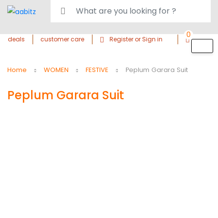
0
deals
customer care
Register or Sign in
Home
WOMEN
FESTIVE
Peplum Garara Suit
Peplum Garara Suit