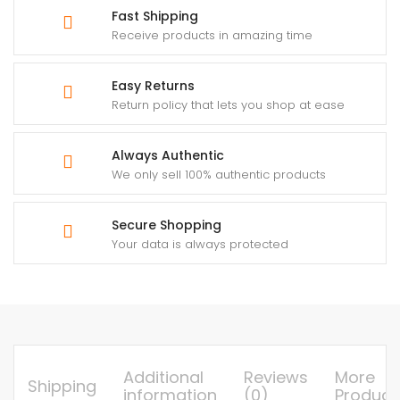
Fast Shipping
Receive products in amazing time
Easy Returns
Return policy that lets you shop at ease
Always Authentic
We only sell 100% authentic products
Secure Shopping
Your data is always protected
Additional
Reviews
More
Shipping
information
(0)
Product