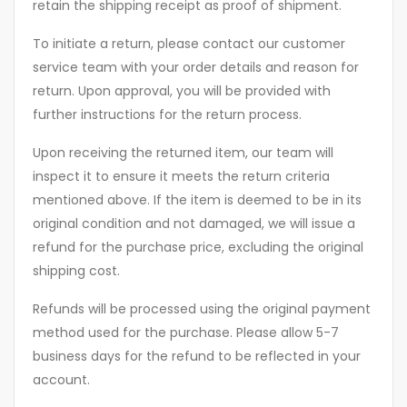
retain the shipping receipt as proof of shipment.
To initiate a return, please contact our customer
service team with your order details and reason for
return. Upon approval, you will be provided with
further instructions for the return process.
Upon receiving the returned item, our team will
inspect it to ensure it meets the return criteria
mentioned above. If the item is deemed to be in its
original condition and not damaged, we will issue a
refund for the purchase price, excluding the original
shipping cost.
Refunds will be processed using the original payment
method used for the purchase. Please allow 5-7
business days for the refund to be reflected in your
account.