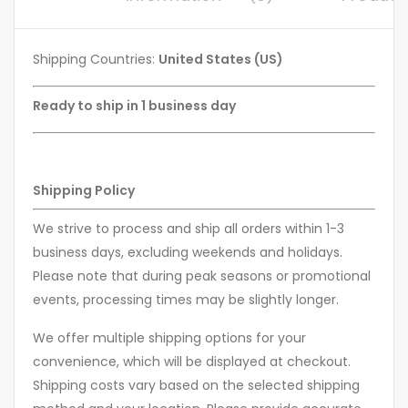
Shipping Countries:
United States (US)
Ready to ship in 1 business day
Shipping Policy
We strive to process and ship all orders within 1-3
business days, excluding weekends and holidays.
Please note that during peak seasons or promotional
events, processing times may be slightly longer.
We offer multiple shipping options for your
convenience, which will be displayed at checkout.
Shipping costs vary based on the selected shipping