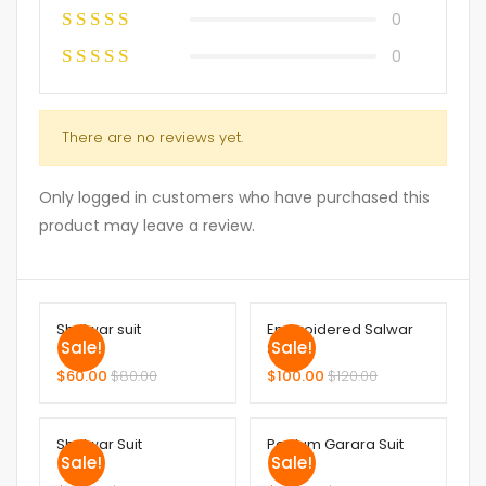
0
0
There are no reviews yet.
Only logged in customers who have purchased this
product may leave a review.
Shalwar suit
Embroidered Salwar
Sale!
Sale!
Suit
$
60.00
$
80.00
$
100.00
$
120.00
Shalwar Suit
Peplum Garara Suit
Sale!
Sale!