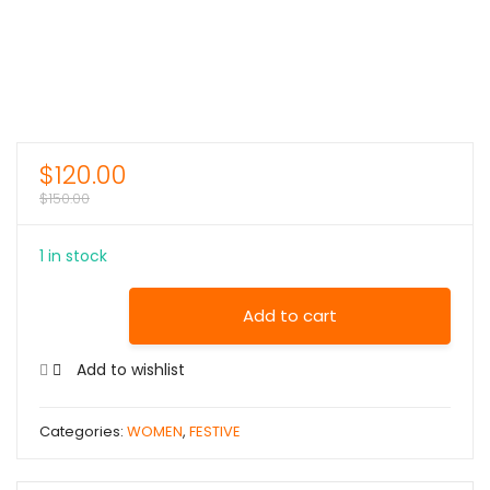
$
120.00
$
150.00
1 in stock
Add to cart
Add to wishlist
Categories:
WOMEN
,
FESTIVE