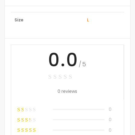
Size
L
0.0
/5
0 reviews
0
0
0