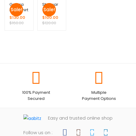
Garara
Shalwar
Sale!
Sale!
Long Shirt
Suit
$
130.00
$
100.00
$
160.00
$
120.00
100% Payment
Multiple
Secured
Payment Options
Easy and trusted online shop
Follow us on :