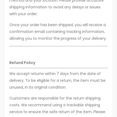
method and your location. Please provide accurate
shipping information to avoid any delays or issues
with your order.
Once your order has been shipped, you will receive a
confirmation email containing tracking information,
allowing you to monitor the progress of your delivery.
Refund Policy
We accept returns within 7 days from the date of
delivery. To be eligible for a return, the item must be
unused, in its original condition.
Customers are responsible for the return shipping
costs. We recommend using a trackable shipping
service to ensure the safe return of the item. Please