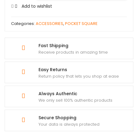
Add to wishlist
Categories:
ACCESSORIES
,
POCKET SQUARE
Fast Shipping
Receive products in amazing time
Easy Returns
Return policy that lets you shop at ease
Always Authentic
We only sell 100% authentic products
Secure Shopping
Your data is always protected