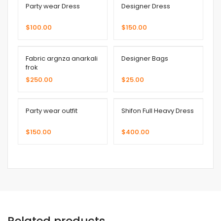
Party wear Dress
Designer Dress
$
100.00
$
150.00
Fabric argnza anarkali
Designer Bags
frok
$
250.00
$
25.00
Party wear outfit
Shifon Full Heavy Dress
$
150.00
$
400.00
Related products