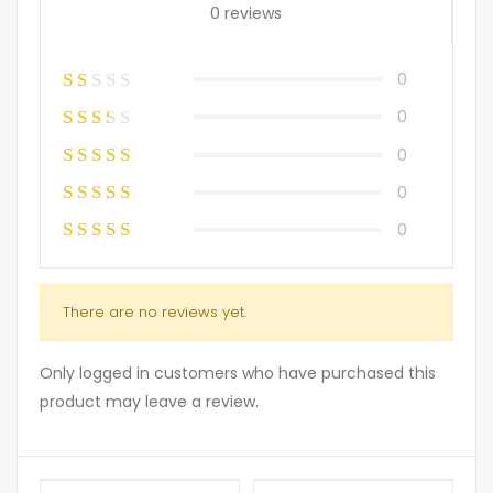
0 reviews
0
0
0
0
0
There are no reviews yet.
Only logged in customers who have purchased this
product may leave a review.