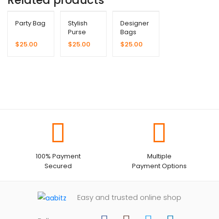
Party Bag
Stylish
Designer
Purse
Bags
$
25.00
$
25.00
$
25.00
100% Payment
Multiple
Secured
Payment Options
Easy and trusted online shop