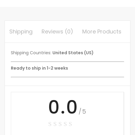
Shipping
Reviews (0)
More Products
Shipping Countries:
United States (US)
Ready to ship in 1-2 weeks
0.0
/5