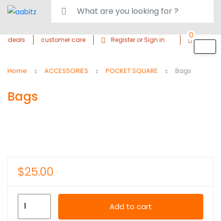
0
deals
customer care
Register or Sign in
Home
ACCESSORIES
POCKET SQUARE
Bags
Bags
$
25.00
Add to cart