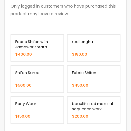
Only logged in customers who have purchased this
product may leave a review.
Fabric Shifon with
red lengha
Jamawar shrara
$
400.00
$
180.00
Shifon Saree
Fabric Shifon
$
500.00
$
450.00
Party Wear
beautiful red maxci at
sequence work
$
150.00
$
200.00