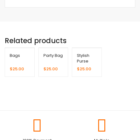
Related products
Bags
Party Bag
Stylish
Purse
$
25.00
$
25.00
$
25.00