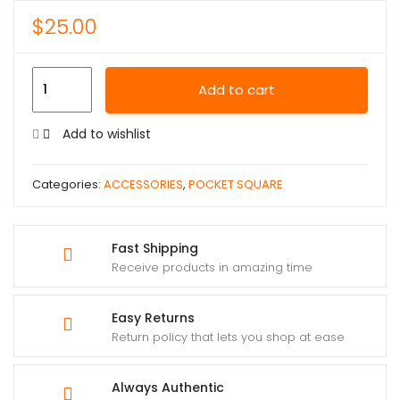
$
25.00
Add to cart
Add to wishlist
Categories:
ACCESSORIES
,
POCKET SQUARE
Fast Shipping
Receive products in amazing time
Easy Returns
Return policy that lets you shop at ease
Always Authentic