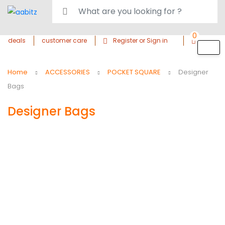
0
deals
customer care
Register or Sign in
Home
ACCESSORIES
POCKET SQUARE
Designer
Bags
Designer Bags