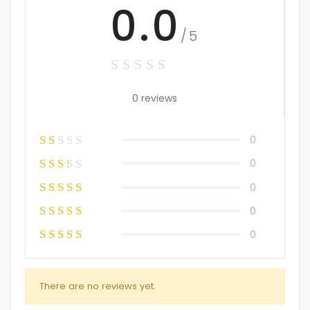
0.0
/5
0 reviews
0
0
0
0
0
There are no reviews yet.