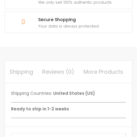
We only sell 100% authentic products
Secure Shopping
Your data is always protected
Shipping
Reviews (0)
More Products
Shipping Countries:
United States (US)
Ready to ship in 1-2 weeks