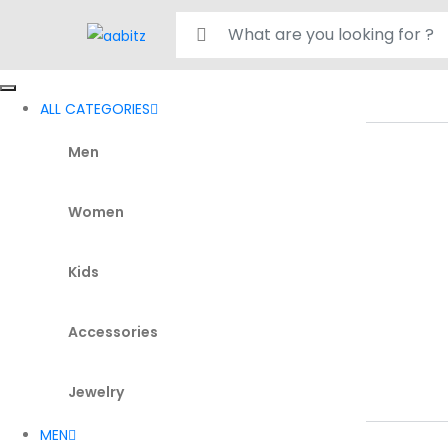
Search for:
ALL CATEGORIES
Men
Women
Kids
Accessories
Jewelry
MEN