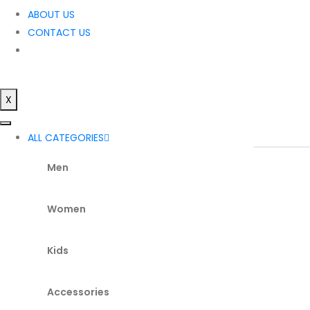
ABOUT US
CONTACT US
X
ALL CATEGORIES
Men
Women
Kids
Accessories