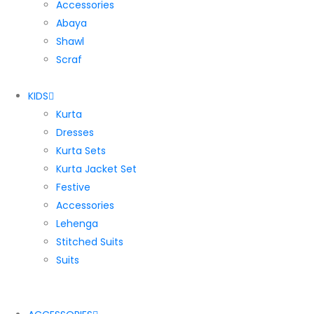
Accessories
Abaya
Shawl
Scraf
KIDS
Kurta
Dresses
Kurta Sets
Kurta Jacket Set
Festive
Accessories
Lehenga
Stitched Suits
Suits