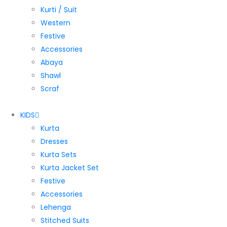
Kurti / Suit
Western
Festive
Accessories
Abaya
Shawl
Scraf
KIDS
Kurta
Dresses
Kurta Sets
Kurta Jacket Set
Festive
Accessories
Lehenga
Stitched Suits