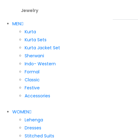
Jewelry
MEN
Kurta
Kurta Sets
Kurta Jacket Set
Sherwani
Indo- Western
Formal
Classic
Festive
Accessories
WOMEN
Lehenga
Dresses
Stitched Suits