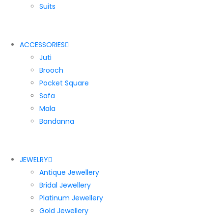
Suits
ACCESSORIES
Juti
Brooch
Pocket Square
Safa
Mala
Bandanna
JEWELRY
Antique Jewellery
Bridal Jewellery
Platinum Jewellery
Gold Jewellery