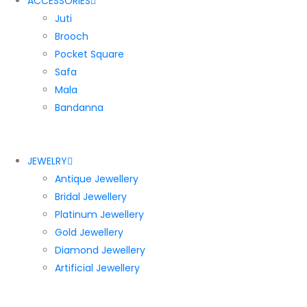
ACCESSORIES
Juti
Brooch
Pocket Square
Safa
Mala
Bandanna
JEWELRY
Antique Jewellery
Bridal Jewellery
Platinum Jewellery
Gold Jewellery
Diamond Jewellery
Artificial Jewellery