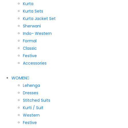
Kurta
Kurta Sets
Kurta Jacket Set
Sherwani
Indo- Western
Formal
Classic
Festive
Accessories
WOMEN
Lehenga
Dresses
Stitched Suits
Kurti / Suit
Western
Festive