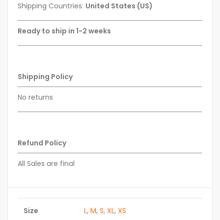
Shipping Countries:
United States (US)
Ready to ship in 1-2 weeks
Shipping Policy
No returns
Refund Policy
All Sales are final
Size
L
,
M
,
S
,
XL
,
XS