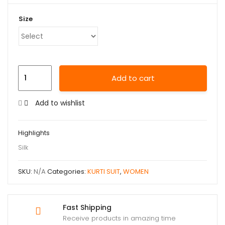
Size
Add to cart
Add to wishlist
Highlights
Silk
SKU:
N/A
Categories:
KURTI SUIT
,
WOMEN
Fast Shipping
Receive products in amazing time