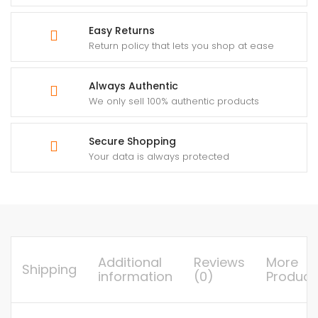
Easy Returns
Return policy that lets you shop at ease
Always Authentic
We only sell 100% authentic products
Secure Shopping
Your data is always protected
Additional
Reviews
More
Shipping
information
(0)
Product