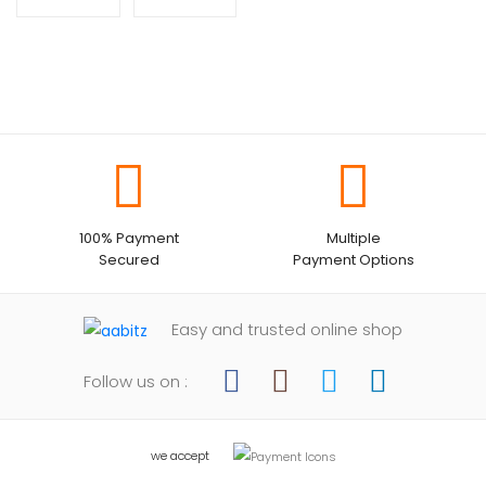
100% Payment
Multiple
Secured
Payment Options
Easy and trusted online shop
Follow us on :
we accept