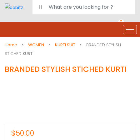
0
deals
customer care
Register or Sign in
Home
WOMEN
KURTI SUIT
BRANDED STYLISH
STICHED KURTI
BRANDED STYLISH STICHED KURTI
$
50.00