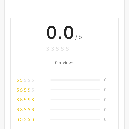
0.0
/5
0 reviews
0
0
0
0
0