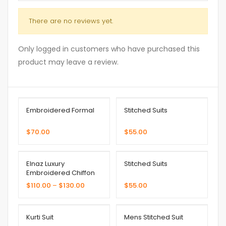
There are no reviews yet.
Only logged in customers who have purchased this
product may leave a review.
Embroidered Formal
Stitched Suits
$
70.00
$
55.00
Elnaz Luxury
Stitched Suits
Embroidered Chiffon
Collection
$
110.00
–
$
130.00
$
55.00
Kurti Suit
Mens Stitched Suit