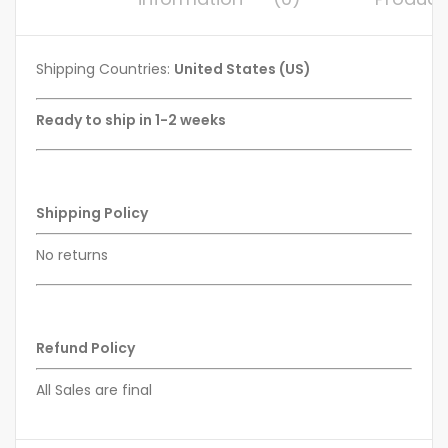
Shipping Countries:
United States (US)
Ready to ship in 1-2 weeks
Shipping Policy
No returns
Refund Policy
All Sales are final