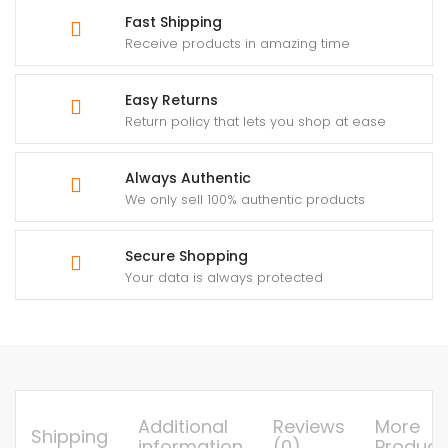
Fast Shipping
Receive products in amazing time
Easy Returns
Return policy that lets you shop at ease
Always Authentic
We only sell 100% authentic products
Secure Shopping
Your data is always protected
Additional
Reviews
More
Shipping
information
(0)
Product