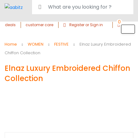
0
deals
customer care
Register or Sign in
Home
WOMEN
FESTIVE
Elnaz Luxury Embroidered
Chiffon Collection
Elnaz Luxury Embroidered Chiffon
Collection