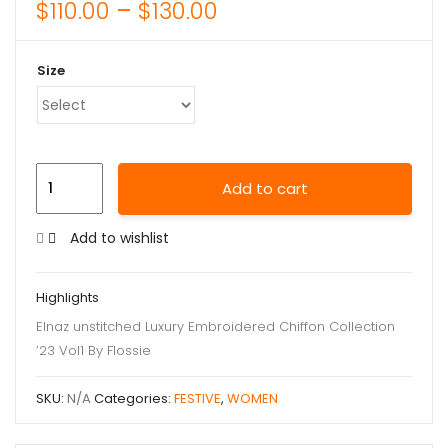
$
110.00
–
$
130.00
Size
Add to cart
Add to wishlist
Highlights
Elnaz unstitched Luxury Embroidered Chiffon Collection
’23 Vol1 By Flossie
SKU:
N/A
Categories:
FESTIVE
,
WOMEN