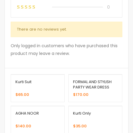
0
There are no reviews yet.
Only logged in customers who have purchased this
product may leave a review.
Kurti Suit
FORMAL AND STYLISH
PARTY WEAR DRESS
$
65.00
$
170.00
AGHA NOOR
Kurti Only
$
140.00
$
35.00