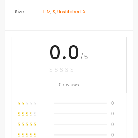
Size
L
,
M
,
S
,
Unstitched
,
XL
0.0
/5
0 reviews
0
0
0
0