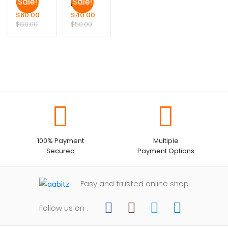
Sale!
Sale!
suit
pink
Pearl
$
60.00
$
40.00
Shalwar
$
80.00
$
50.00
Suit
100% Payment
Multiple
Secured
Payment Options
Easy and trusted online shop
Follow us on :