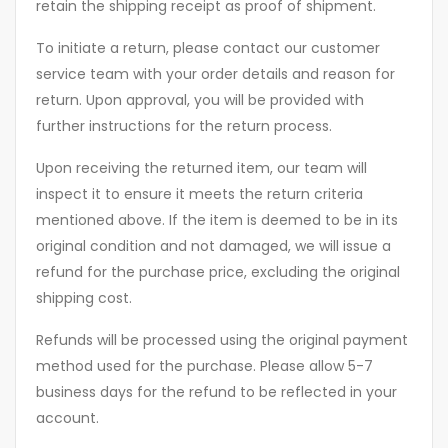
retain the shipping receipt as proof of shipment.
To initiate a return, please contact our customer
service team with your order details and reason for
return. Upon approval, you will be provided with
further instructions for the return process.
Upon receiving the returned item, our team will
inspect it to ensure it meets the return criteria
mentioned above. If the item is deemed to be in its
original condition and not damaged, we will issue a
refund for the purchase price, excluding the original
shipping cost.
Refunds will be processed using the original payment
method used for the purchase. Please allow 5-7
business days for the refund to be reflected in your
account.