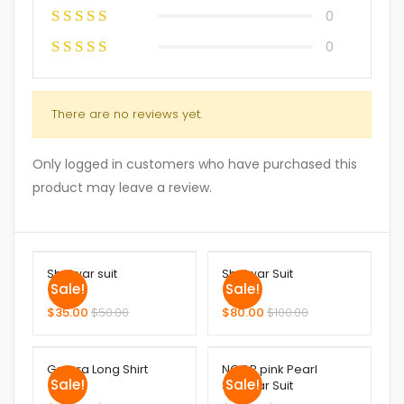
0
0
There are no reviews yet.
Only logged in customers who have purchased this
product may leave a review.
Shalwar suit
Shalwar Suit
Sale!
Sale!
$
35.00
$
50.00
$
80.00
$
100.00
Garara Long Shirt
NOOR pink Pearl
Sale!
Sale!
Shalwar Suit