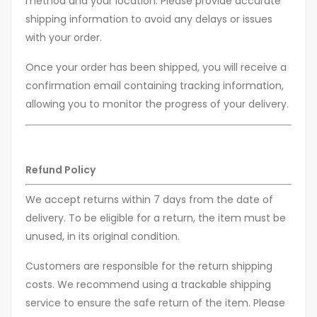
method and your location. Please provide accurate
shipping information to avoid any delays or issues
with your order.
Once your order has been shipped, you will receive a
confirmation email containing tracking information,
allowing you to monitor the progress of your delivery.
Refund Policy
We accept returns within 7 days from the date of
delivery. To be eligible for a return, the item must be
unused, in its original condition.
Customers are responsible for the return shipping
costs. We recommend using a trackable shipping
service to ensure the safe return of the item. Please