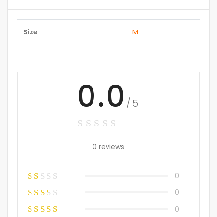
Size
M
0.0
/5
0 reviews
0
0
0