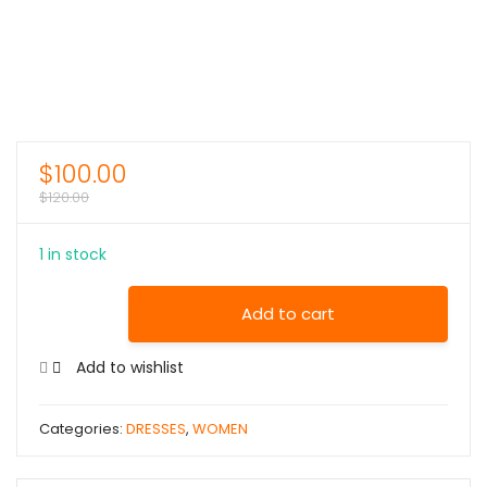
$
100.00
$
120.00
1 in stock
Add to cart
Add to wishlist
Categories:
DRESSES
,
WOMEN