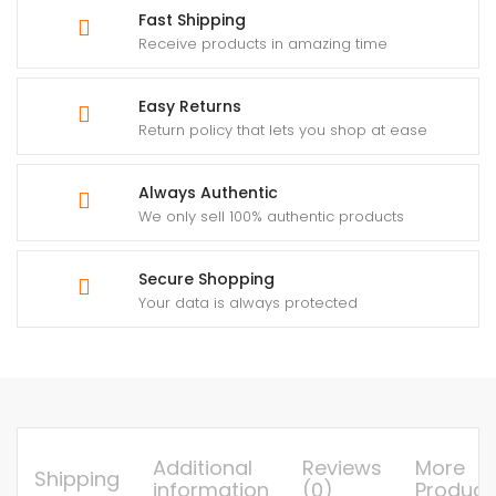
Fast Shipping
Receive products in amazing time
Easy Returns
Return policy that lets you shop at ease
Always Authentic
We only sell 100% authentic products
Secure Shopping
Your data is always protected
Additional
Reviews
More
Shipping
information
(0)
Product