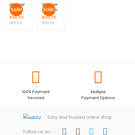
shalwar
Shalwar
Sale!
Sale!
suit
Suit ( no
Duppata)
$
40.00
$
40.00
$
50.00
$
60.00
100% Payment
Multiple
Secured
Payment Options
Easy and trusted online shop
Follow us on :