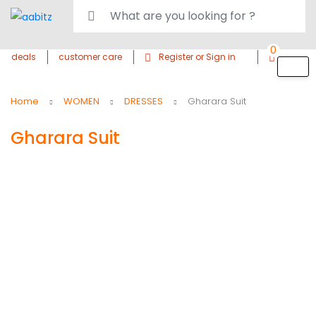
0
deals
customer care
Register or Sign in
Home
WOMEN
DRESSES
Gharara Suit
Gharara Suit