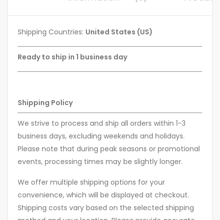
Shipping Countries:
United States (US)
Ready to ship in 1 business day
Shipping Policy
We strive to process and ship all orders within 1-3
business days, excluding weekends and holidays.
Please note that during peak seasons or promotional
events, processing times may be slightly longer.
We offer multiple shipping options for your
convenience, which will be displayed at checkout.
Shipping costs vary based on the selected shipping