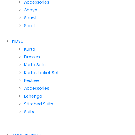
Accessories
Abaya
Shawl
Scraf
KIDS
Kurta
Dresses
Kurta Sets
Kurta Jacket Set
Festive
Accessories
Lehenga
Stitched Suits
Suits