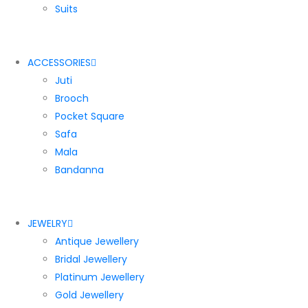
Suits
ACCESSORIES
Juti
Brooch
Pocket Square
Safa
Mala
Bandanna
JEWELRY
Antique Jewellery
Bridal Jewellery
Platinum Jewellery
Gold Jewellery