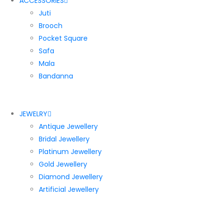
ACCESSORIES
Juti
Brooch
Pocket Square
Safa
Mala
Bandanna
JEWELRY
Antique Jewellery
Bridal Jewellery
Platinum Jewellery
Gold Jewellery
Diamond Jewellery
Artificial Jewellery