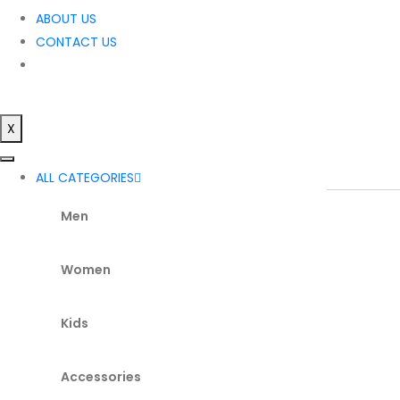
ABOUT US
CONTACT US
X
ALL CATEGORIES
Men
Women
Kids
Accessories