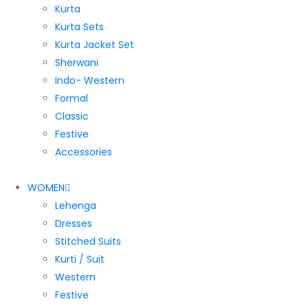
Kurta
Kurta Sets
Kurta Jacket Set
Sherwani
Indo- Western
Formal
Classic
Festive
Accessories
WOMEN
Lehenga
Dresses
Stitched Suits
Kurti / Suit
Western
Festive