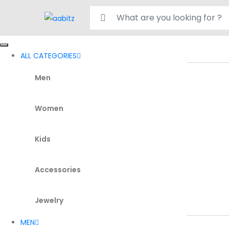
Search for:
ALL CATEGORIES
Men
Women
Kids
Accessories
Jewelry
MEN