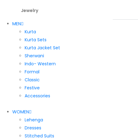
Jewelry
MEN
Kurta
Kurta Sets
Kurta Jacket Set
Sherwani
Indo- Western
Formal
Classic
Festive
Accessories
WOMEN
Lehenga
Dresses
Stitched Suits