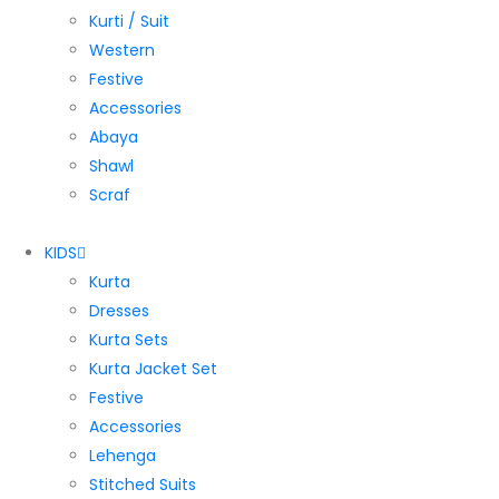
Kurti / Suit
Western
Festive
Accessories
Abaya
Shawl
Scraf
KIDS
Kurta
Dresses
Kurta Sets
Kurta Jacket Set
Festive
Accessories
Lehenga
Stitched Suits