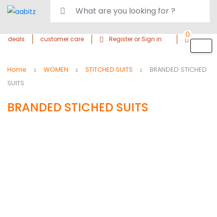
0
deals
customer care
Register or Sign in
Home
WOMEN
STITCHED SUITS
BRANDED STICHED
SUITS
BRANDED STICHED SUITS