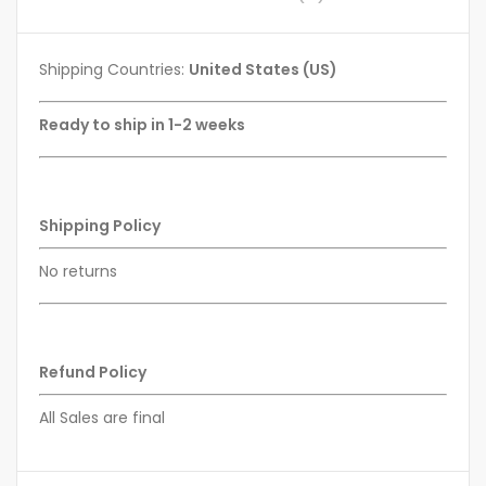
Shipping Countries:
United States (US)
Ready to ship in 1-2 weeks
Shipping Policy
No returns
Refund Policy
All Sales are final