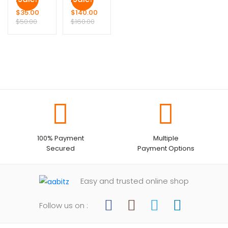
$
35.00
$
140.00
$
50.00
$
160.00
100% Payment
Multiple
Secured
Payment Options
Easy and trusted online shop
Follow us on :