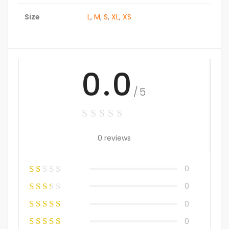
Size
L
,
M
,
S
,
XL
,
XS
0.0
/5
0 reviews
0
0
0
0