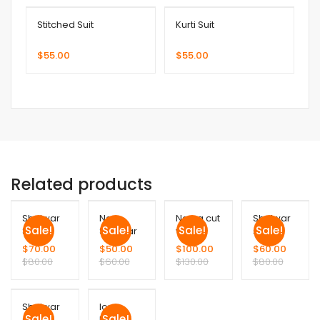
Stitched Suit
Kurti Suit
$
55.00
$
55.00
Related products
Shalwar
Noor
Nayra cut
Shalwar
Sale!
Sale!
Sale!
Sale!
Suit
Shalwar
with
suit
suit
Plazo
$
70.00
$
50.00
$
100.00
$
60.00
$
80.00
$
60.00
$
130.00
$
80.00
Shalwar
long
Sale!
Sale!
suit
Frock