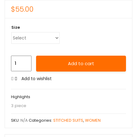
$
55.00
Size
Add to cart
Add to wishlist
Highlights
3 piece
SKU:
N/A
Categories:
STITCHED SUITS
,
WOMEN