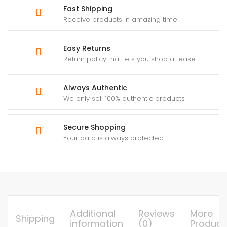
Fast Shipping
Receive products in amazing time
Easy Returns
Return policy that lets you shop at ease
Always Authentic
We only sell 100% authentic products
Secure Shopping
Your data is always protected
Additional
Reviews
More
Shipping
information
(0)
Product