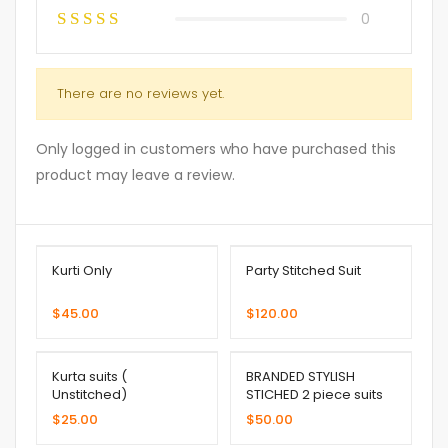
0
There are no reviews yet.
Only logged in customers who have purchased this
product may leave a review.
Kurti Only
Party Stitched Suit
$
45.00
$
120.00
Kurta suits (
BRANDED STYLISH
Unstitched)
STICHED 2 piece suits
$
25.00
$
50.00