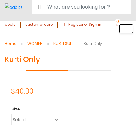
0
deals
customer care
Register or Sign in
Home
WOMEN
KURTI SUIT
Kurti Only
Kurti Only
$
40.00
Size