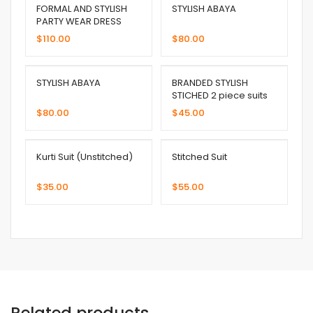
FORMAL AND STYLISH
STYLISH ABAYA
PARTY WEAR DRESS
$
110.00
$
80.00
STYLISH ABAYA
BRANDED STYLISH
STICHED 2 piece suits
$
80.00
$
45.00
Kurti Suit (Unstitched)
Stitched Suit
$
35.00
$
55.00
Related products