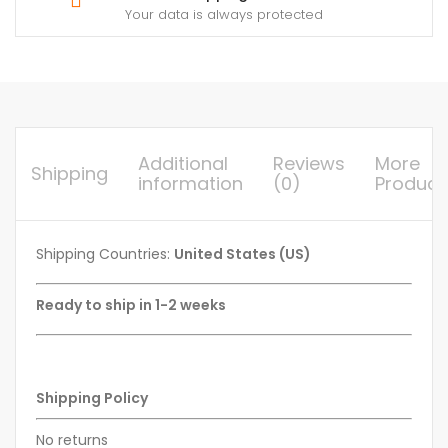
Your data is always protected
Additional
Reviews
More
Shipping
information
(0)
Product
Shipping Countries:
United States (US)
Ready to ship in 1-2 weeks
Shipping Policy
No returns