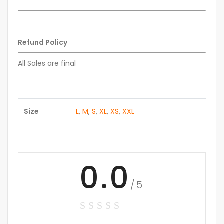
Refund Policy
All Sales are final
Size
L
,
M
,
S
,
XL
,
XS
,
XXL
0.0
/5