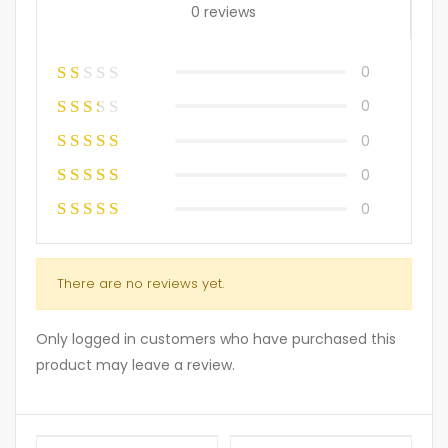
0 reviews
0
0
0
0
0
There are no reviews yet.
Only logged in customers who have purchased this
product may leave a review.