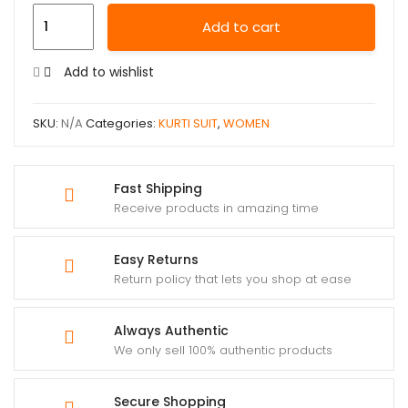
Add to cart
Add to wishlist
SKU:
N/A
Categories:
KURTI SUIT
,
WOMEN
Fast Shipping
Receive products in amazing time
Easy Returns
Return policy that lets you shop at ease
Always Authentic
We only sell 100% authentic products
Secure Shopping