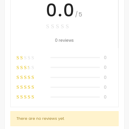
0.0
/5
0 reviews
0
0
0
0
0
There are no reviews yet.