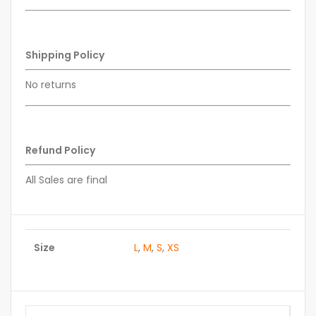
Shipping Policy
No returns
Refund Policy
All Sales are final
Size
L
,
M
,
S
,
XS