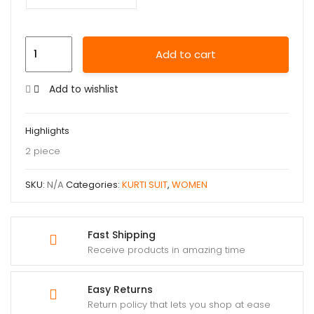
Add to cart
Add to wishlist
Highlights
2 piece
SKU:
N/A
Categories:
KURTI SUIT
,
WOMEN
Fast Shipping
Receive products in amazing time
Easy Returns
Return policy that lets you shop at ease