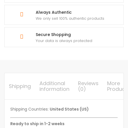
Always Authentic
We only sell 100% authentic products
Secure Shopping
Your data is always protected
Additional
Reviews
More
Shipping
information
(0)
Product
Shipping Countries:
United States (US)
Ready to ship in 1-2 weeks