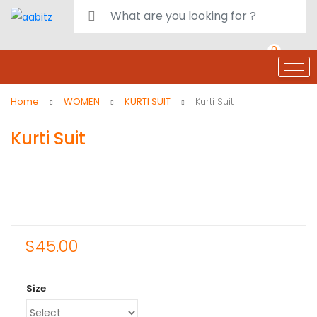
0
deals
customer care
Register or Sign in
Home
WOMEN
KURTI SUIT
Kurti Suit
Kurti Suit
$
45.00
Size