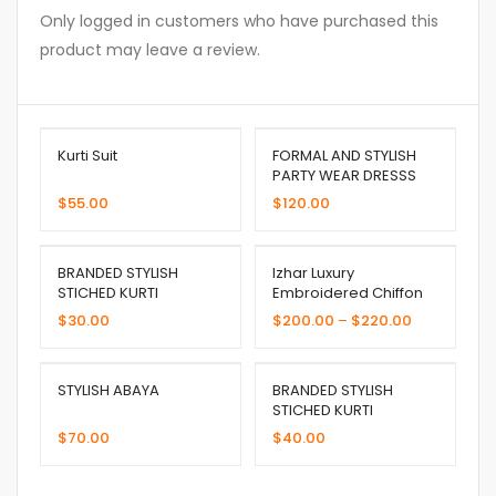
Only logged in customers who have purchased this
product may leave a review.
Kurti Suit
FORMAL AND STYLISH
PARTY WEAR DRESSS
$
55.00
$
120.00
BRANDED STYLISH
Izhar Luxury
STICHED KURTI
Embroidered Chiffon
$
30.00
$
200.00
–
$
220.00
STYLISH ABAYA
BRANDED STYLISH
STICHED KURTI
$
70.00
$
40.00