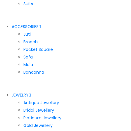
Suits
ACCESSORIES
Juti
Brooch
Pocket Square
Safa
Mala
Bandanna
JEWELRY
Antique Jewellery
Bridal Jewellery
Platinum Jewellery
Gold Jewellery