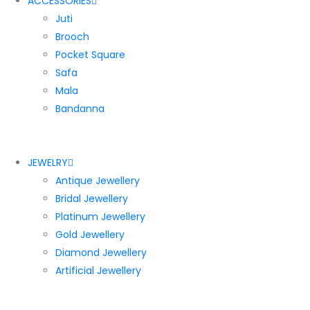
ACCESSORIES
Juti
Brooch
Pocket Square
Safa
Mala
Bandanna
JEWELRY
Antique Jewellery
Bridal Jewellery
Platinum Jewellery
Gold Jewellery
Diamond Jewellery
Artificial Jewellery