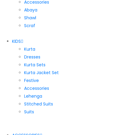
Accessories
Abaya
Shawl
Scraf
KIDS
Kurta
Dresses
Kurta Sets
Kurta Jacket Set
Festive
Accessories
Lehenga
Stitched Suits
Suits