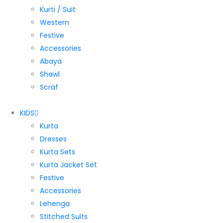
Kurti / Suit
Western
Festive
Accessories
Abaya
Shawl
Scraf
KIDS
Kurta
Dresses
Kurta Sets
Kurta Jacket Set
Festive
Accessories
Lehenga
Stitched Suits