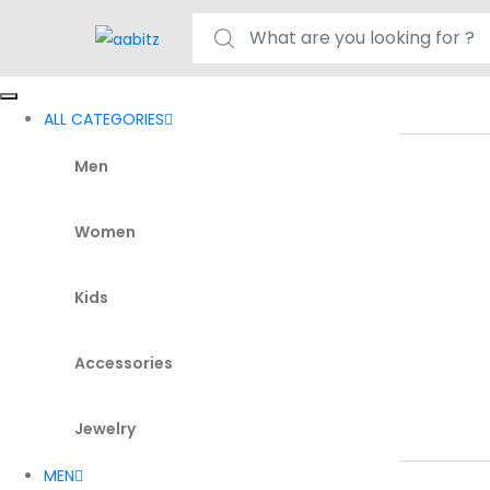
Search for:
ALL CATEGORIES
Men
Women
Kids
Accessories
Jewelry
MEN