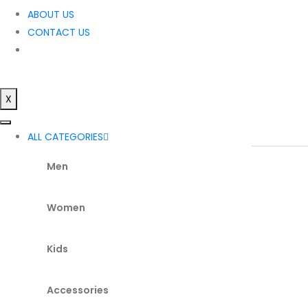
ABOUT US
CONTACT US
X
ALL CATEGORIES
Men
Women
Kids
Accessories