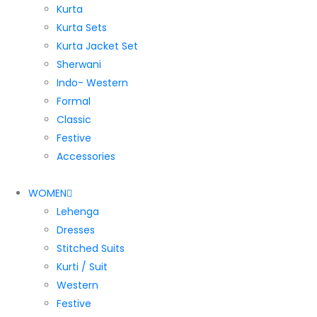
Kurta
Kurta Sets
Kurta Jacket Set
Sherwani
Indo- Western
Formal
Classic
Festive
Accessories
WOMEN
Lehenga
Dresses
Stitched Suits
Kurti / Suit
Western
Festive