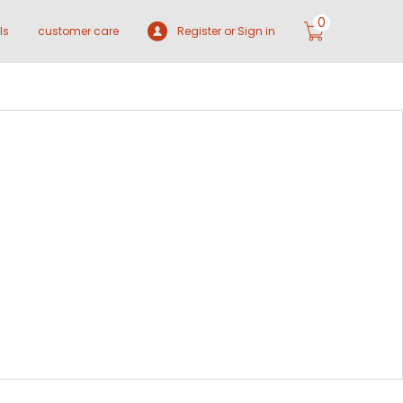
0
ls
customer care
Register or Sign in