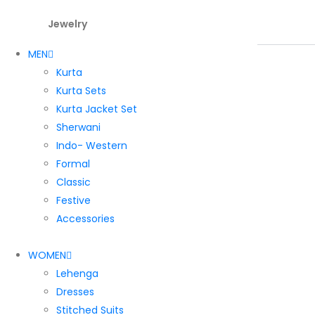
Jewelry
MEN
Kurta
Kurta Sets
Kurta Jacket Set
Sherwani
Indo- Western
Formal
Classic
Festive
Accessories
WOMEN
Lehenga
Dresses
Stitched Suits