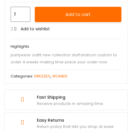
Add to cart
Add to wishlist
Highlights
partywear outfit new collection stuff:shafoon custom to
order 4 weeks making time place your order now
Categories:
DRESSES
,
WOMEN
Fast Shipping
Receive products in amazing time
Easy Returns
Return policy that lets you shop at ease