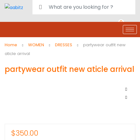
0
deals
customer care
Register or Sign in
Home
WOMEN
DRESSES
partywear outfit new
aticle arrival
partywear outfit new aticle arrival
$
350.00