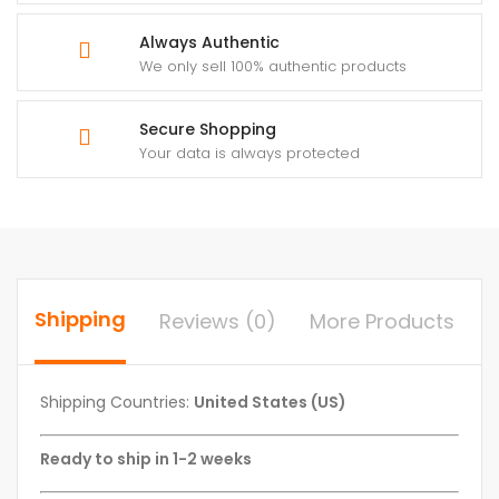
Always Authentic
We only sell 100% authentic products
Secure Shopping
Your data is always protected
Shipping
Reviews (0)
More Products
Shipping Countries:
United States (US)
Ready to ship in 1-2 weeks