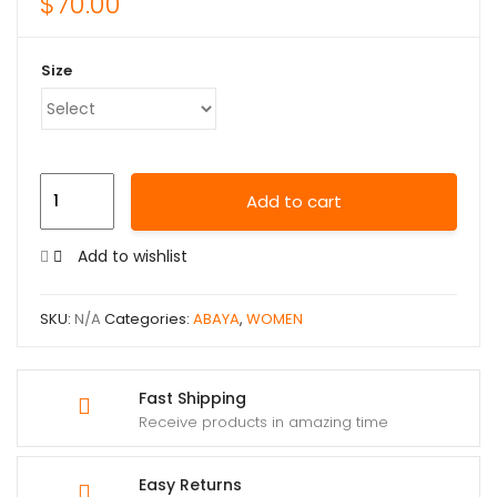
$
70.00
Size
Add to cart
Add to wishlist
SKU:
N/A
Categories:
ABAYA
,
WOMEN
Fast Shipping
Receive products in amazing time
Easy Returns