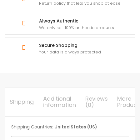
Return policy that lets you shop at ease
Always Authentic
We only sell 100% authentic products
Secure Shopping
Your data is always protected
Additional
Reviews
More
Shipping
information
(0)
Product
Shipping Countries:
United States (US)