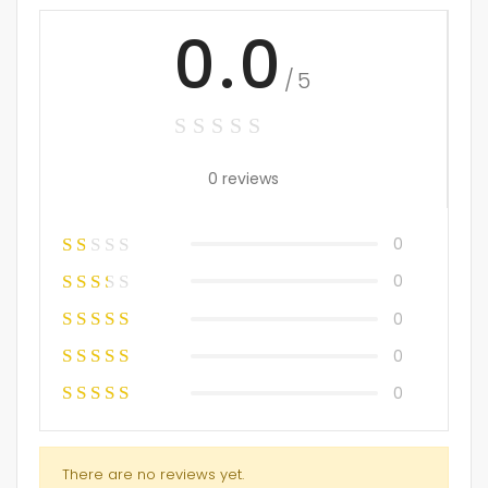
0.0
/5
0 reviews
0
0
0
0
0
There are no reviews yet.