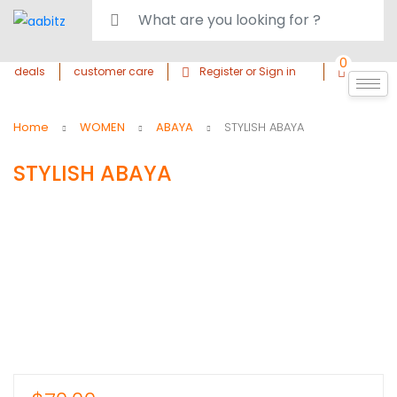
0
deals
customer care
Register or Sign in
Home
WOMEN
ABAYA
STYLISH ABAYA
STYLISH ABAYA