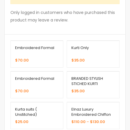
Only logged in customers who have purchased this
product may leave a review.
Embroidered Formal
Kurti Only
$
70.00
$
35.00
Embroidered Formal
BRANDED STYLISH
STICHED KURTI
$
70.00
$
35.00
Kurta suits (
Elnaz Luxury
Unstitched)
Embroidered Chiffon
Collection
$
25.00
$
110.00
–
$
130.00