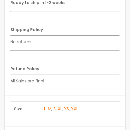
Ready to ship in 1-2 weeks
Shipping Policy
No returns
Refund Policy
All Sales are final
Size
L
,
M
,
S
,
XL
,
XS
,
XXL