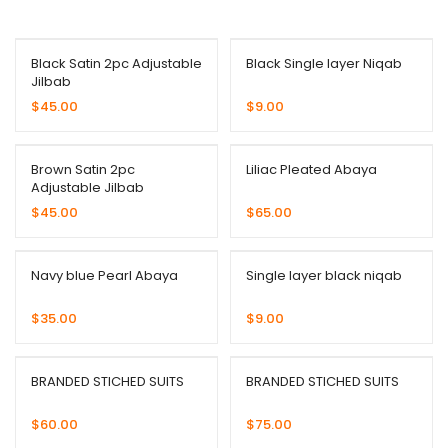
Black Satin 2pc Adjustable
Black Single layer Niqab
Jilbab
$
45.00
$
9.00
Brown Satin 2pc
Liliac Pleated Abaya
Adjustable Jilbab
$
45.00
$
65.00
Navy blue Pearl Abaya
Single layer black niqab
$
35.00
$
9.00
BRANDED STICHED SUITS
BRANDED STICHED SUITS
$
60.00
$
75.00