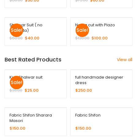
$
60.00
$
50.00
$
75.00
$
60.00
Shalwar Suit ( no
Nayra cut with Plazo
Sale!
Sale!
Duppata)
$
60.00
$
40.00
$
130.00
$
100.00
Best Rated Products
View all
Kids Shalwar suit
full handmade designer
Sale!
dress
$
35.00
$
25.00
$
250.00
Fabric Shifon Sharara
Fabric Shifon
Masori
$
150.00
$
150.00