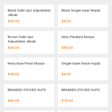
Black Satin 2pc Adjustable
Black Single layer Niqab
Jilbab
$
45.00
$
9.00
Brown Satin 2pc
Liliac Pleated Abaya
Adjustable Jilbab
$
45.00
$
65.00
Navy blue Pearl Abaya
Single layer black niqab
$
35.00
$
9.00
BRANDED STICHED SUITS
BRANDED STICHED SUITS
$
60.00
$
75.00