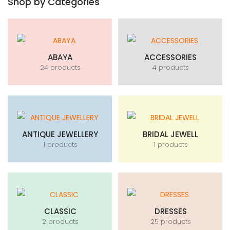
Shop by Categories
ABAYA
ACCESSORIES
24 products
4 products
ANTIQUE JEWELLERY
BRIDAL JEWELL
1 products
1 products
CLASSIC
DRESSES
2 products
25 products