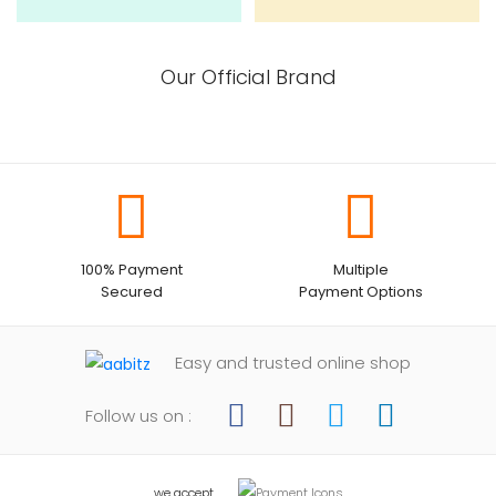
Our Official Brand
100% Payment
Multiple
Secured
Payment Options
Easy and trusted online shop
Follow us on :
we accept