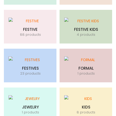
FESTIVE
FESTIVE KIDS
88 products
4 products
FESTIVES
FORMAL
23 products
1 products
JEWELRY
KIDS
1 products
8 products