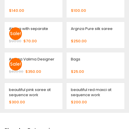
$
140.00
$
100.00
Abaya with separate
Argnza Pure silk saree
Sale!
Gown
$
90.00
$
70.00
$
250.00
Argnza Valima Designer
Bags
Sale!
$
400.00
$
350.00
$
25.00
beautiful pink saree at
beautiful red maxci at
sequence work
sequence work
$
300.00
$
200.00