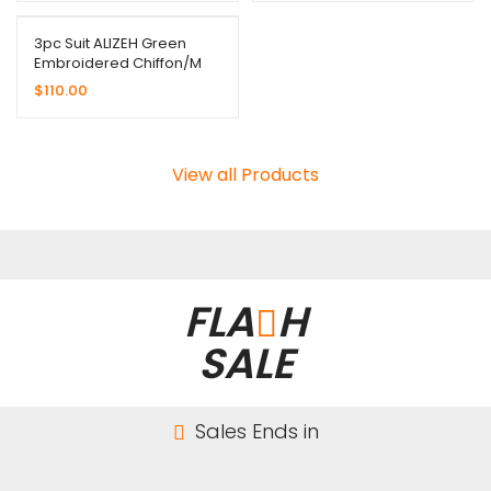
3pc Suit ALIZEH Green
Embroidered Chiffon/M
$
110.00
View all Products
FLA
H
SALE
Sales Ends in