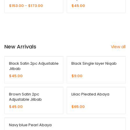
Collection
$
153.00
–
$
173.00
$
45.00
New Arrivals
View all
Black Satin 2pc Adjustable
Black Single layer Niqab
Jilbab
$
45.00
$
9.00
Brown Satin 2pc
Liliac Pleated Abaya
Adjustable Jilbab
$
45.00
$
65.00
Navy blue Pearl Abaya