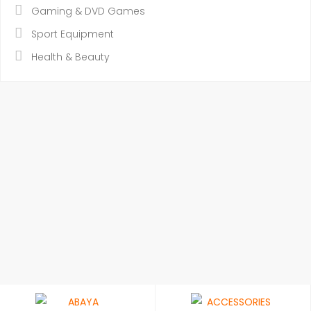
Gaming & DVD Games
Sport Equipment
Health & Beauty