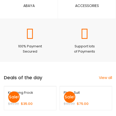
ABAYA
ACCESSORIES
100% Payment
Support lots
Secured
of Payments
Deals of the day
View all
Kids long Frock
Plazo Suit
Sale!
Sale!
$
45.00
$
35.00
$
90.00
$
75.00