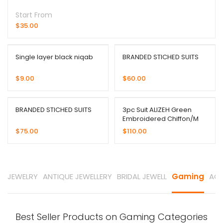
Start From
$
35.00
Single layer black niqab
BRANDED STICHED SUITS
$
9.00
$
60.00
BRANDED STICHED SUITS
3pc Suit ALIZEH Green
Embroidered Chiffon/M
$
75.00
$
110.00
JEWELRY
ANTIQUE JEWELLERY
BRIDAL JEWELL
Gaming
ACC
Best Seller Products on Gaming Categories