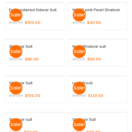
Embroidered Salwar Suit
NOOR pink Pearl Shalwar
Sale!
Sale!
Suit
$
120.00
$
100.00
$
50.00
$
40.00
Shalwar Suit
Noor Shalwar suit
Sale!
Sale!
$
100.00
$
80.00
$
60.00
$
50.00
Shalwar Suit
Long Frock
Sale!
Sale!
$
120.00
$
100.00
$
140.00
$
120.00
Shalwar suit
Shalwar Suit
Sale!
Sale!