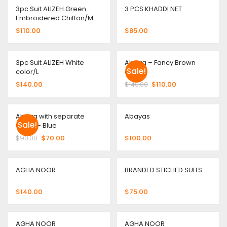
3pc Suit ALIZEH Green
3 PCS KHADDI NET
Embroidered Chiffon/M
$
110.00
$
85.00
3pc Suit ALIZEH White
Abaya – Fancy Brown
Sale!
color/L
color
$
140.00
$
140.00
$
110.00
Abaya with separate
Abayas
Sale!
Gown – Blue
$
90.00
$
70.00
$
100.00
AGHA NOOR
BRANDED STICHED SUITS
$
140.00
$
75.00
AGHA NOOR
AGHA NOOR