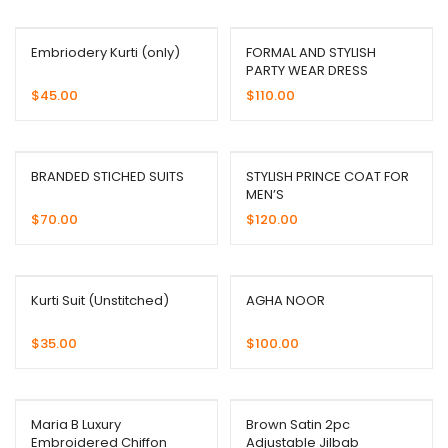
Embriodery Kurti (only)
FORMAL AND STYLISH
PARTY WEAR DRESS
$
45.00
$
110.00
BRANDED STICHED SUITS
STYLISH PRINCE COAT FOR
MEN’S
$
70.00
$
120.00
Kurti Suit (Unstitched)
AGHA NOOR
$
35.00
$
100.00
Maria B Luxury
Brown Satin 2pc
Embroidered Chiffon
Adjustable Jilbab