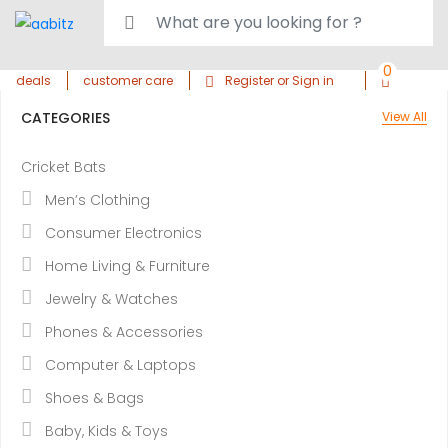
0
deals
customer care
Register or Sign in
CATEGORIES
View All
Cricket Bats
Men’s Clothing
Consumer Electronics
Home Living & Furniture
Jewelry & Watches
Phones & Accessories
Computer & Laptops
Shoes & Bags
Baby, Kids & Toys