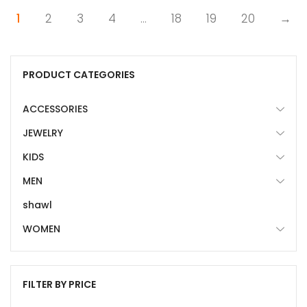
1
2
3
4
…
18
19
20
→
PRODUCT CATEGORIES
ACCESSORIES
JEWELRY
KIDS
MEN
shawl
WOMEN
FILTER BY PRICE