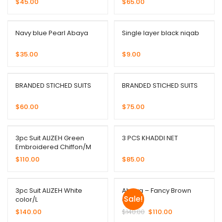
$
45.00
$
65.00
Navy blue Pearl Abaya
Single layer black niqab
$
35.00
$
9.00
BRANDED STICHED SUITS
BRANDED STICHED SUITS
$
60.00
$
75.00
3pc Suit ALIZEH Green
3 PCS KHADDI NET
Embroidered Chiffon/M
$
110.00
$
85.00
3pc Suit ALIZEH White
Abaya – Fancy Brown
Sale!
color/L
color
$
140.00
$
140.00
$
110.00