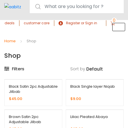
0
deals
customer care
Register or Sign in
Home
Shop
Shop
Filters
Sort by
Black Satin 2pc Adjustable
Black Single layer Niqab
Jilbab
$
45.00
$
9.00
Brown Satin 2pc
Liliac Pleated Abaya
Adjustable Jilbab