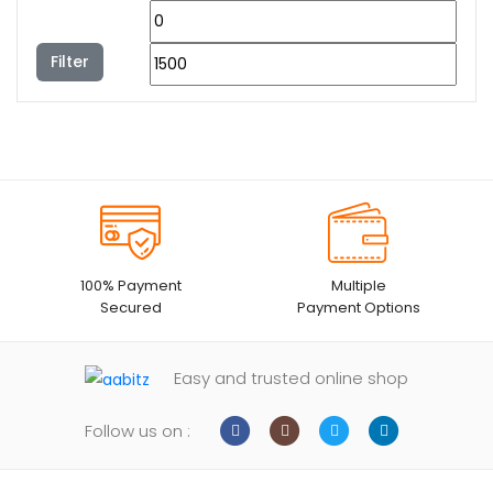
Filter
100% Payment
Multiple
Secured
Payment Options
Easy and trusted online shop
Follow us on :