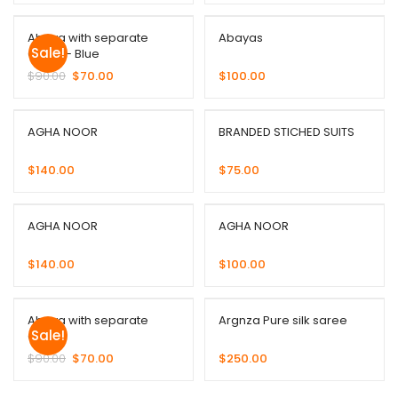
Abaya with separate
Abayas
Sale!
Gown – Blue
$
90.00
$
70.00
$
100.00
AGHA NOOR
BRANDED STICHED SUITS
$
140.00
$
75.00
AGHA NOOR
AGHA NOOR
$
140.00
$
100.00
Abaya with separate
Argnza Pure silk saree
Sale!
Gown
$
90.00
$
70.00
$
250.00