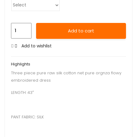
Add to cart
Add to wishlist
Highlights
Three piece pure raw silk cotton net pure orgnza flowy
embroidered dress
LENGTH: 43″
PANT FABRIC: SILK