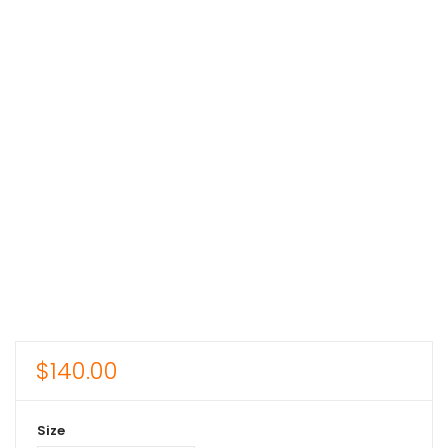
$
140.00
Size