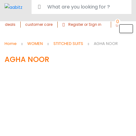
0
deals
customer care
Register or Sign in
Home
WOMEN
STITCHED SUITS
AGHA NOOR
AGHA NOOR