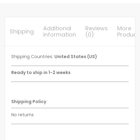
Additional
Reviews
More
Shipping
information
(0)
Product
Shipping Countries:
United States (US)
Ready to ship in 1-2 weeks
Shipping Policy
No returns