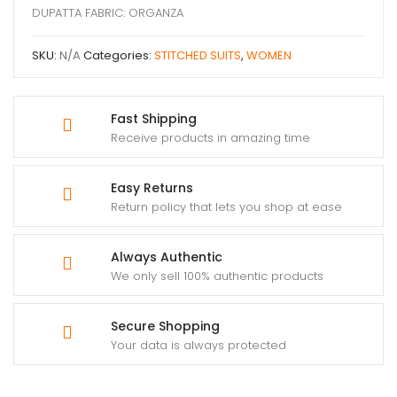
DUPATTA FABRIC: ORGANZA
SKU:
N/A
Categories:
STITCHED SUITS
,
WOMEN
Fast Shipping
Receive products in amazing time
Easy Returns
Return policy that lets you shop at ease
Always Authentic
We only sell 100% authentic products
Secure Shopping
Your data is always protected