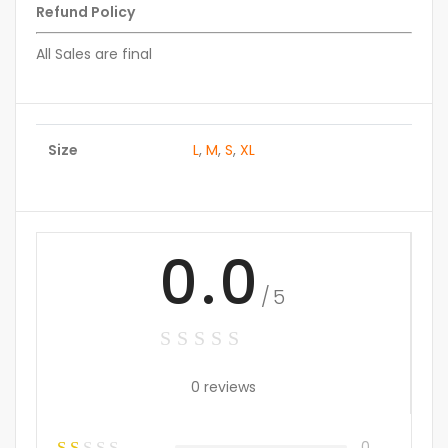
Refund Policy
All Sales are final
Size
L
,
M
,
S
,
XL
0.0
/5
0 reviews
0