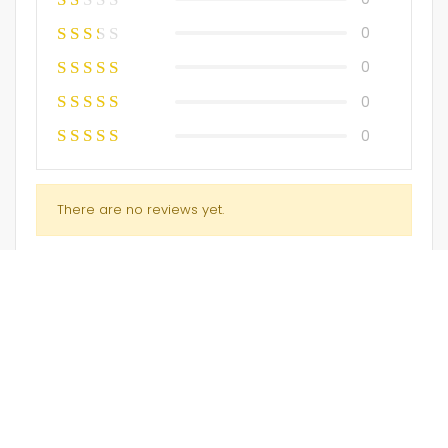
0
0
0
0
There are no reviews yet.
Only logged in customers who have purchased this
product may leave a review.
Embriodery Kurti (only)
Kurti Suit
$
45.00
$
45.00