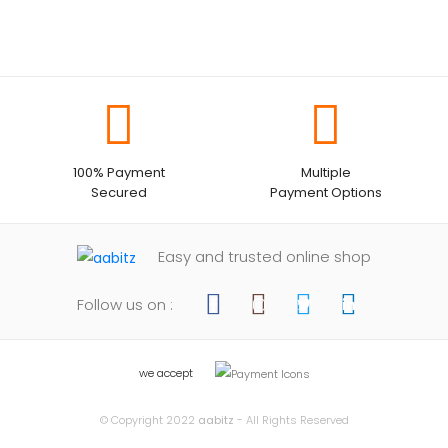
100% Payment
Multiple
Secured
Payment Options
Easy and trusted online shop
Follow us on :
we accept
© Copyright 2022
aabitz
- All Rights Reserved