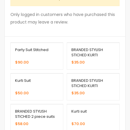
Only logged in customers who have purchased this
product may leave a review.
Party Suit Stitched
BRANDED STYLISH
STICHED KURTI
$
90.00
$
35.00
Kurti Suit
BRANDED STYLISH
STICHED KURTI
$
50.00
$
35.00
BRANDED STYLISH
Kurti suit
STICHED 2 piece suits
$
58.00
$
70.00