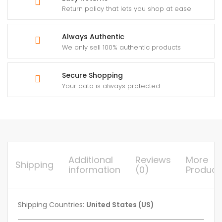
Return policy that lets you shop at ease
Always Authentic
We only sell 100% authentic products
Secure Shopping
Your data is always protected
Additional
Reviews
More
Shipping
information
(0)
Product
Shipping Countries:
United States (US)