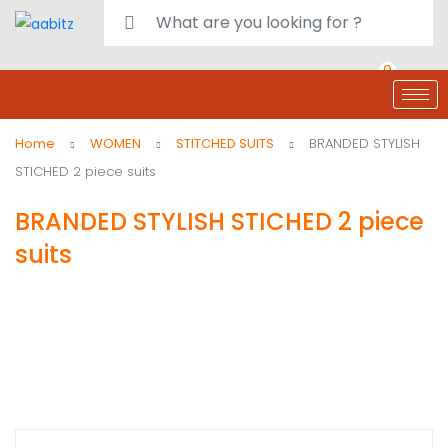
0
deals
customer care
Register or Sign in
Home
WOMEN
STITCHED SUITS
BRANDED STYLISH
STICHED 2 piece suits
BRANDED STYLISH STICHED 2 piece
suits