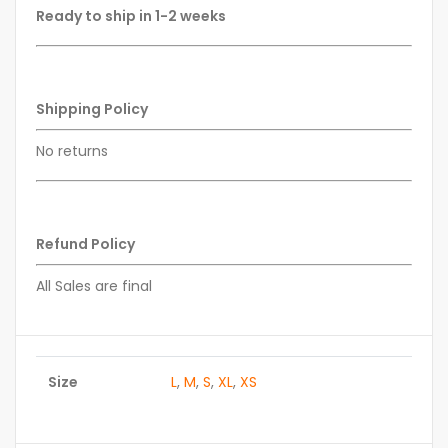
Ready to ship in 1-2 weeks
Shipping Policy
No returns
Refund Policy
All Sales are final
Size
L
,
M
,
S
,
XL
,
XS