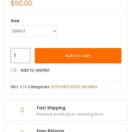
$
50.00
Size
Add to cart
Add to wishlist
SKU:
N/A
Categories:
STITCHED SUITS
,
WOMEN
Fast Shipping
Receive products in amazing time
Easy Returns