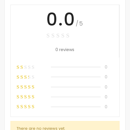
0.0
/5
0 reviews
0
0
0
0
0
There are no reviews yet.