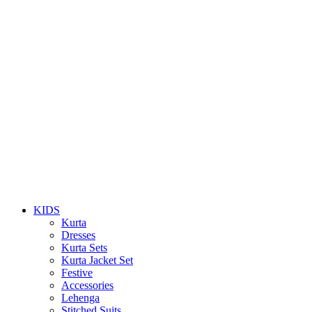
KIDS
Kurta
Dresses
Kurta Sets
Kurta Jacket Set
Festive
Accessories
Lehenga
Stitched Suits