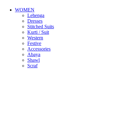
WOMEN
Lehenga
Dresses
Stitched Suits
Kurti / Suit
Western
Festive
Accessories
Abaya
Shawl
Scraf