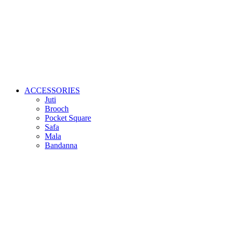
ACCESSORIES
Juti
Brooch
Pocket Square
Safa
Mala
Bandanna