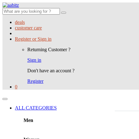
Search
for:
deals
customer care
Register or Sign in
Returning Customer ?
Sign in
Don't have an account ?
Register
0
ALL CATEGORIES
Men