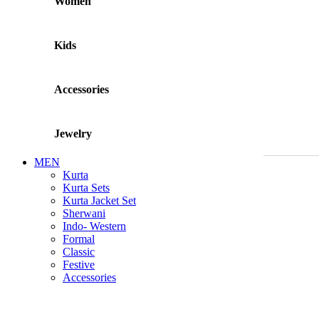
Women
Kids
Accessories
Jewelry
MEN
Kurta
Kurta Sets
Kurta Jacket Set
Sherwani
Indo- Western
Formal
Classic
Festive
Accessories