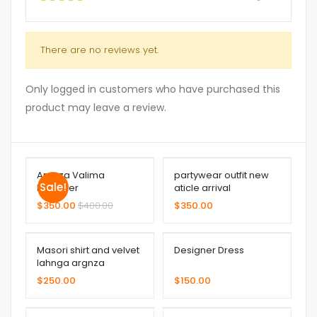
There are no reviews yet.
Only logged in customers who have purchased this
product may leave a review.
Argnza Valima
partywear outfit new
Sale!
Designer
aticle arrival
$
350.00
$
400.00
$
350.00
Masori shirt and velvet
Designer Dress
lahnga argnza
dupatta
$
250.00
$
150.00