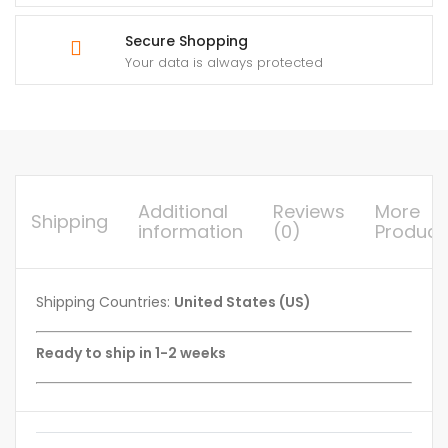
Secure Shopping
Your data is always protected
Additional
Reviews
More
Shipping
information
(0)
Product
Shipping Countries:
United States (US)
Ready to ship in 1-2 weeks