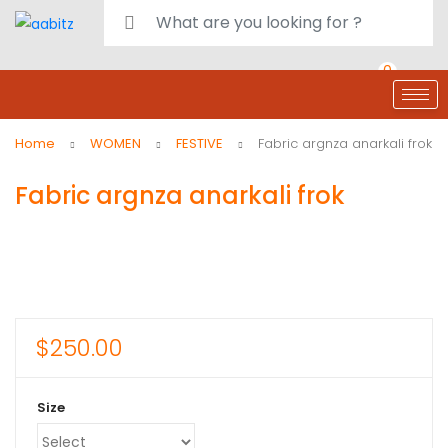
0
deals
customer care
Register or Sign in
Home
WOMEN
FESTIVE
Fabric argnza anarkali frok
Fabric argnza anarkali frok
$
250.00
Size