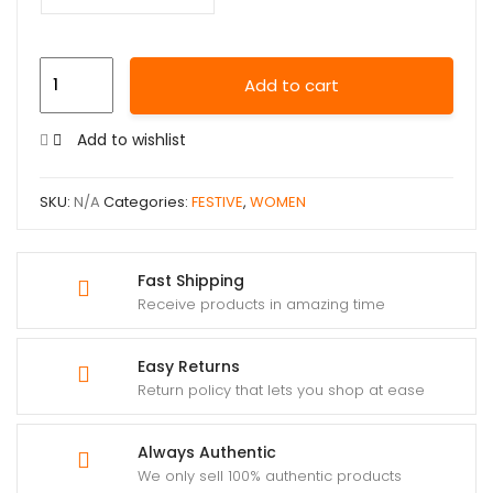
Add to cart
Add to wishlist
SKU:
N/A
Categories:
FESTIVE
,
WOMEN
Fast Shipping
Receive products in amazing time
Easy Returns
Return policy that lets you shop at ease
Always Authentic
We only sell 100% authentic products