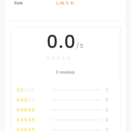
Size
L
,
M
,
S
,
XL
0.0
/5
0 reviews
0
0
0
0
0