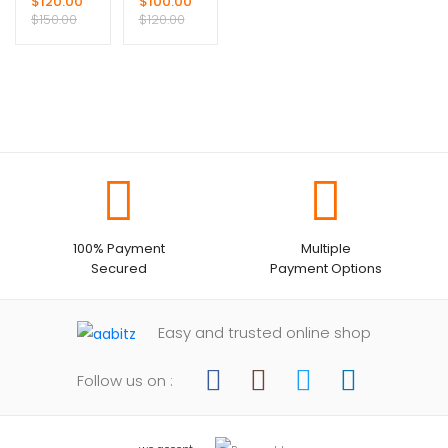
$
120.00
$
100.00
Suit
$
150.00
$
120.00
100% Payment
Multiple
Secured
Payment Options
Easy and trusted online shop
Follow us on :