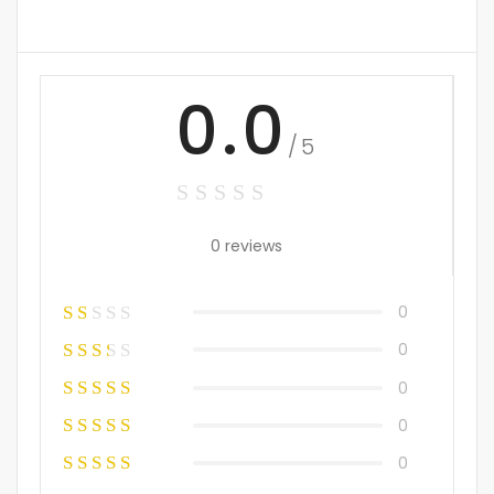
0.0
/5
0 reviews
0
0
0
0
0