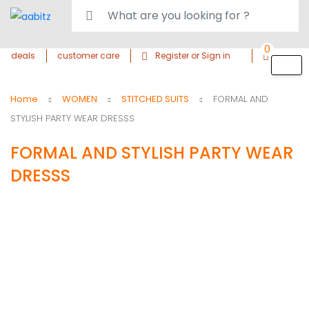
0
deals
customer care
Register or Sign in
Home
WOMEN
STITCHED SUITS
FORMAL AND
STYLISH PARTY WEAR DRESSS
FORMAL AND STYLISH PARTY WEAR
DRESSS