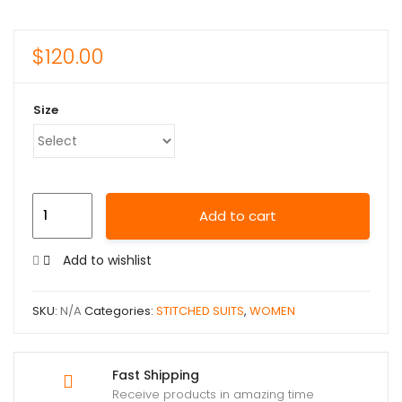
$
120.00
Size
Add to cart
Add to wishlist
SKU:
N/A
Categories:
STITCHED SUITS
,
WOMEN
Fast Shipping
Receive products in amazing time