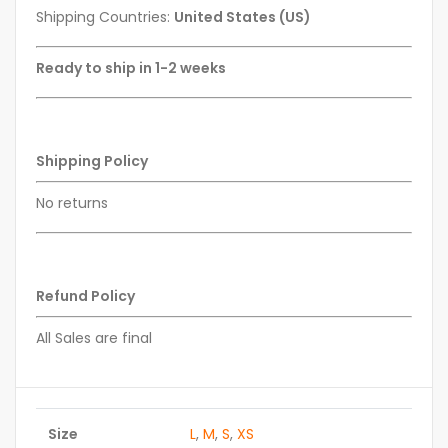
Shipping Countries:
United States (US)
Ready to ship in 1-2 weeks
Shipping Policy
No returns
Refund Policy
All Sales are final
Size
L
,
M
,
S
,
XS