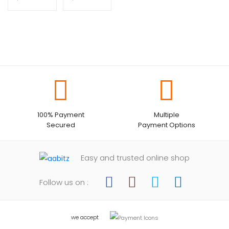
100% Payment
Multiple
Secured
Payment Options
Easy and trusted online shop
Follow us on :
we accept