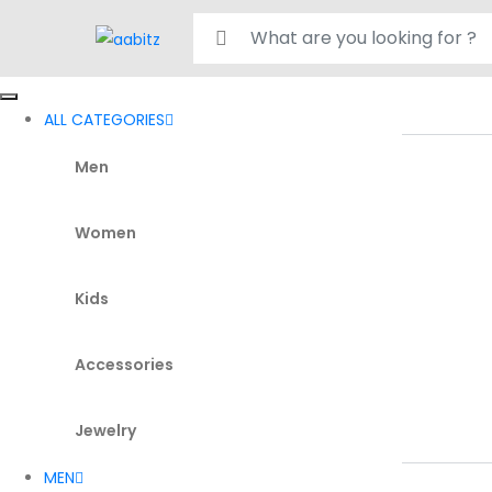
Search for:
ALL CATEGORIES
Men
Women
Kids
Accessories
Jewelry
MEN