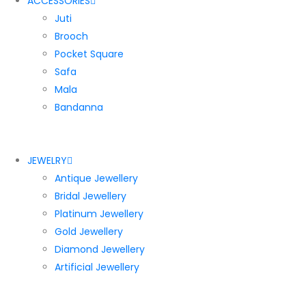
ACCESSORIES
Juti
Brooch
Pocket Square
Safa
Mala
Bandanna
JEWELRY
Antique Jewellery
Bridal Jewellery
Platinum Jewellery
Gold Jewellery
Diamond Jewellery
Artificial Jewellery