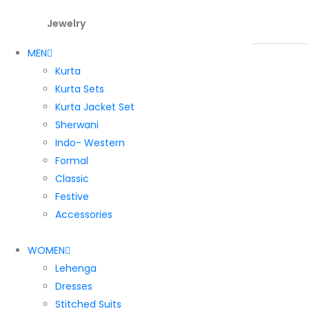
Jewelry
MEN
Kurta
Kurta Sets
Kurta Jacket Set
Sherwani
Indo- Western
Formal
Classic
Festive
Accessories
WOMEN
Lehenga
Dresses
Stitched Suits