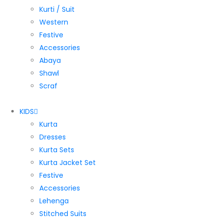
Kurti / Suit
Western
Festive
Accessories
Abaya
Shawl
Scraf
KIDS
Kurta
Dresses
Kurta Sets
Kurta Jacket Set
Festive
Accessories
Lehenga
Stitched Suits