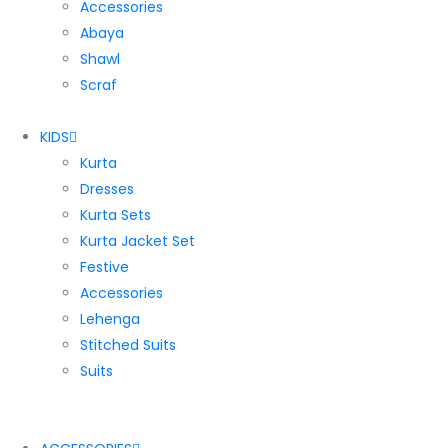
Accessories
Abaya
Shawl
Scraf
KIDS
Kurta
Dresses
Kurta Sets
Kurta Jacket Set
Festive
Accessories
Lehenga
Stitched Suits
Suits