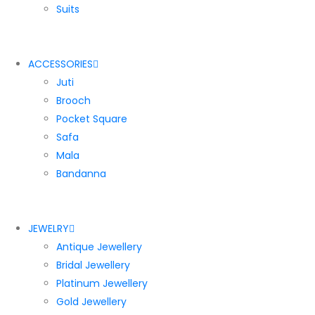
Suits
ACCESSORIES
Juti
Brooch
Pocket Square
Safa
Mala
Bandanna
JEWELRY
Antique Jewellery
Bridal Jewellery
Platinum Jewellery
Gold Jewellery