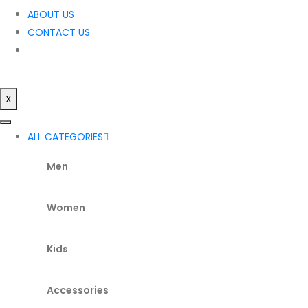
ABOUT US
CONTACT US
X
ALL CATEGORIES
Men
Women
Kids
Accessories