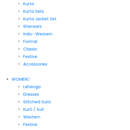
Kurta
Kurta Sets
Kurta Jacket Set
Sherwani
Indo- Western
Formal
Classic
Festive
Accessories
WOMEN
Lehenga
Dresses
Stitched Suits
Kurti / Suit
Western
Festive