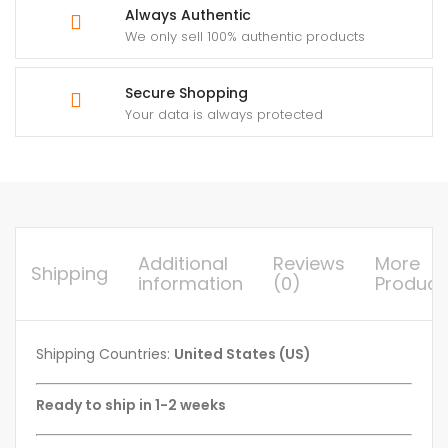
Always Authentic
We only sell 100% authentic products
Secure Shopping
Your data is always protected
Additional
Reviews
More
Shipping
information
(0)
Product
Shipping Countries:
United States (US)
Ready to ship in 1-2 weeks