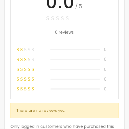
0.0
/5
0 reviews
0
0
0
0
0
There are no reviews yet.
Only logged in customers who have purchased this