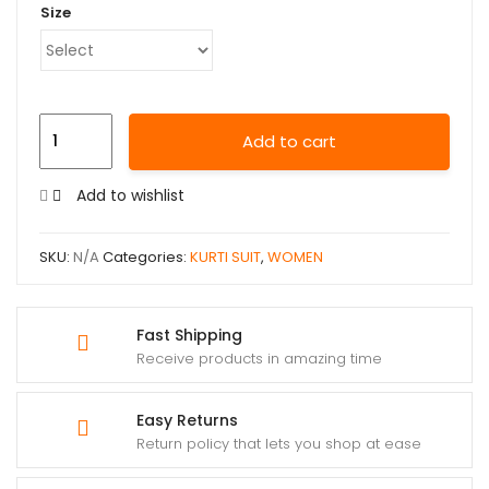
Size
Add to cart
Add to wishlist
SKU:
N/A
Categories:
KURTI SUIT
,
WOMEN
Fast Shipping
Receive products in amazing time
Easy Returns
Return policy that lets you shop at ease