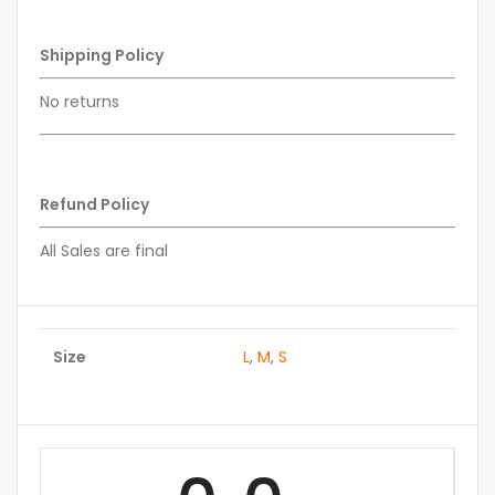
Shipping Policy
No returns
Refund Policy
All Sales are final
Size
L
,
M
,
S