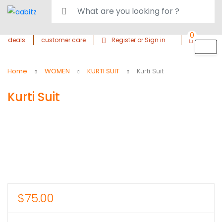
0
deals
customer care
Register or Sign in
Home
WOMEN
KURTI SUIT
Kurti Suit
Kurti Suit
$
75.00