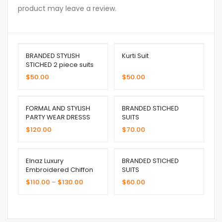
product may leave a review.
BRANDED STYLISH
Kurti Suit
STICHED 2 piece suits
$
50.00
$
50.00
FORMAL AND STYLISH
BRANDED STICHED
PARTY WEAR DRESSS
SUITS
$
120.00
$
70.00
Elnaz Luxury
BRANDED STICHED
Embroidered Chiffon
SUITS
Collection (Copy)
$
110.00
–
$
130.00
$
60.00