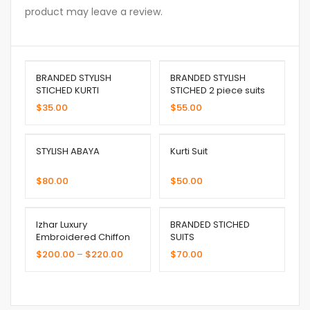
product may leave a review.
BRANDED STYLISH
BRANDED STYLISH
STICHED KURTI
STICHED 2 piece suits
$
35.00
$
55.00
STYLISH ABAYA
Kurti Suit
$
80.00
$
50.00
Izhar Luxury
BRANDED STICHED
Embroidered Chiffon
SUITS
$
200.00
–
$
220.00
$
70.00