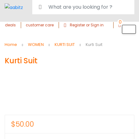
0
deals
customer care
Register or Sign in
Home
WOMEN
KURTI SUIT
Kurti Suit
Kurti Suit
$
50.00