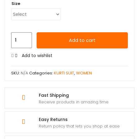
Size
Add to cart
Add to wishlist
SKU:
N/A
Categories:
KURTI SUIT
,
WOMEN
Fast Shipping
Receive products in amazing time
Easy Returns
Return policy that lets you shop at ease