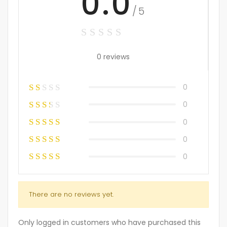
0.0
/5
0 reviews
0
0
0
0
0
There are no reviews yet.
Only logged in customers who have purchased this