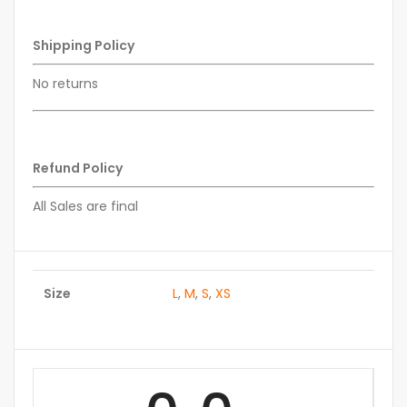
Shipping Policy
No returns
Refund Policy
All Sales are final
Size
L
,
M
,
S
,
XS