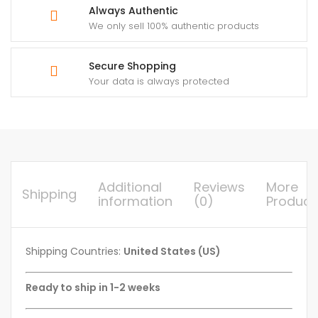
Always Authentic
We only sell 100% authentic products
Secure Shopping
Your data is always protected
Additional
Reviews
More
Shipping
information
(0)
Product
Shipping Countries:
United States (US)
Ready to ship in 1-2 weeks