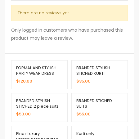
There are no reviews yet.
Only logged in customers who have purchased this
product may leave a review.
FORMAL AND STYLISH
BRANDED STYLISH
PARTY WEAR DRESS
STICHED KURTI
$
120.00
$
35.00
BRANDED STYLISH
BRANDED STICHED
STICHED 2 piece suits
SUITS
$
50.00
$
55.00
Elnaz Luxury
Kurti only