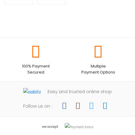
100% Payment
Multiple
Secured
Payment Options
Easy and trusted online shop
Follow us on :
we accept