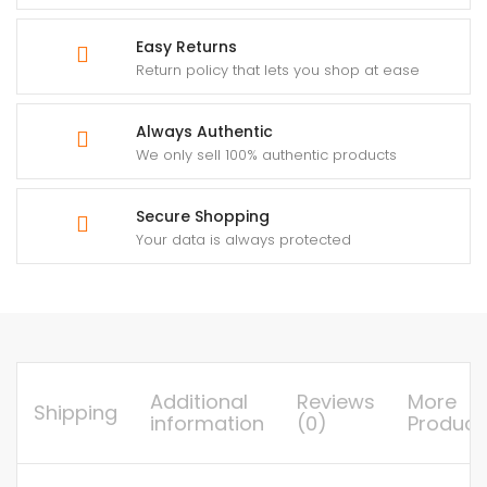
Easy Returns
Return policy that lets you shop at ease
Always Authentic
We only sell 100% authentic products
Secure Shopping
Your data is always protected
Additional
Reviews
More
Shipping
information
(0)
Product