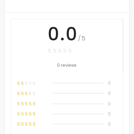
0.0
/5
0 reviews
0
0
0
0
0