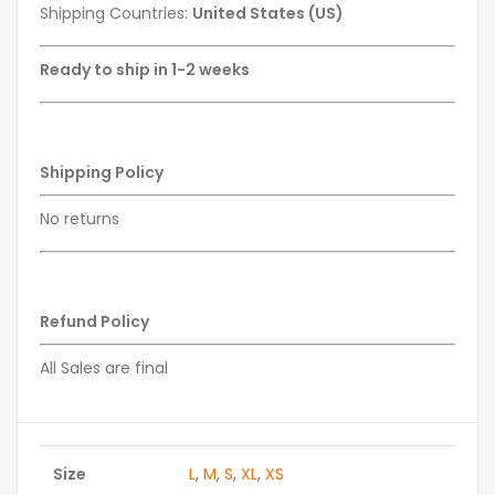
Shipping Countries:
United States (US)
Ready to ship in 1-2 weeks
Shipping Policy
No returns
Refund Policy
All Sales are final
Size
L
,
M
,
S
,
XL
,
XS