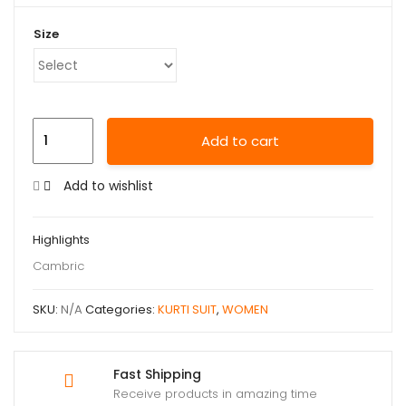
Size
Add to cart
Add to wishlist
Highlights
Cambric
SKU:
N/A
Categories:
KURTI SUIT
,
WOMEN
Fast Shipping
Receive products in amazing time