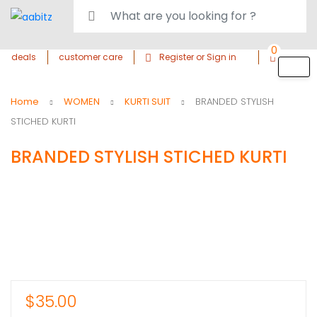
0
deals
customer care
Register or Sign in
Home
WOMEN
KURTI SUIT
BRANDED STYLISH
STICHED KURTI
BRANDED STYLISH STICHED KURTI
$
35.00