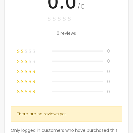
0.0
/5
0 reviews
0
0
0
0
0
There are no reviews yet.
Only logged in customers who have purchased this