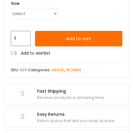
Size
Add to cart
Add to wishlist
SKU:
N/A
Categories:
ABAYA
,
WOMEN
Fast Shipping
Receive products in amazing time
Easy Returns
Return policy that lets you shop at ease