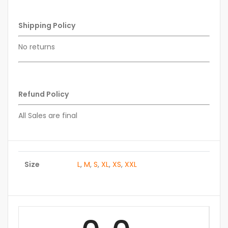
Shipping Policy
No returns
Refund Policy
All Sales are final
Size
L
,
M
,
S
,
XL
,
XS
,
XXL