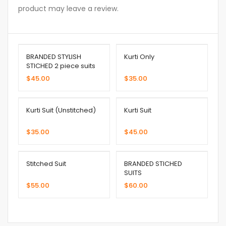
product may leave a review.
BRANDED STYLISH
Kurti Only
STICHED 2 piece suits
$
45.00
$
35.00
Kurti Suit (Unstitched)
Kurti Suit
$
35.00
$
45.00
Stitched Suit
BRANDED STICHED
SUITS
$
55.00
$
60.00