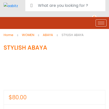
0
deals
customer care
Register or Sign in
Home
WOMEN
ABAYA
STYLISH ABAYA
STYLISH ABAYA
$
80.00