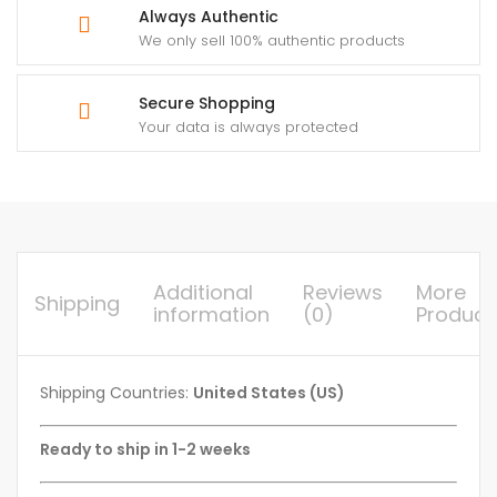
Always Authentic
We only sell 100% authentic products
Secure Shopping
Your data is always protected
Additional
Reviews
More
Shipping
information
(0)
Product
Shipping Countries:
United States (US)
Ready to ship in 1-2 weeks